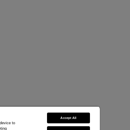
Accept All
 device to
ting