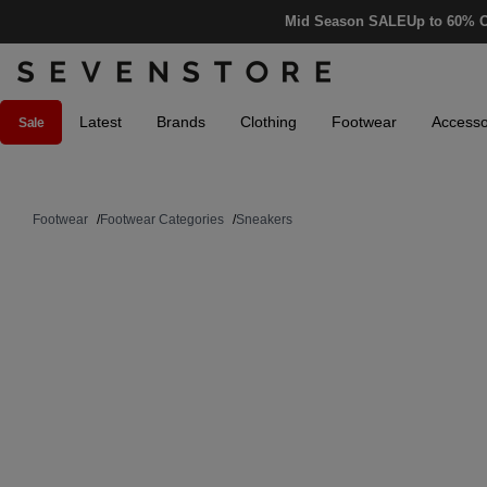
Mid Season SALE
Up to 60% O
Latest
Brands
Clothing
Footwear
Accesso
Sale
Footwear
/
Footwear Categories
/
Sneakers