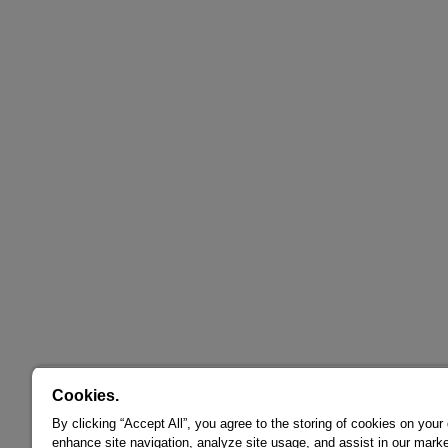
Cookies.
By clicking “Accept All”, you agree to the storing of cookies on your
enhance site navigation, analyze site usage, and assist in our marke