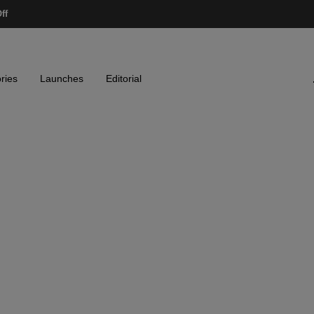
ff
ries
Launches
Editorial