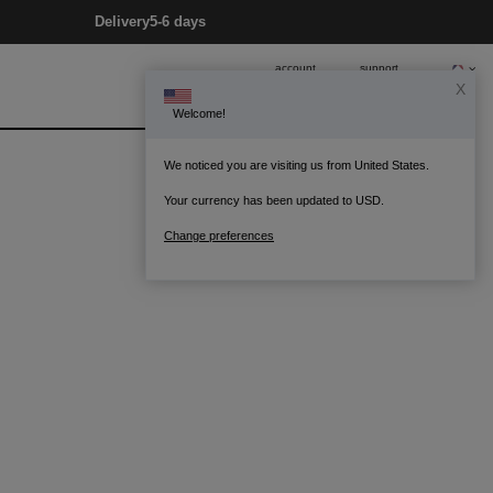
Delivery
5-6 days
account
support
X
Welcome!
0
Bag
We noticed you are visiting us from United States.
Your currency has been updated to USD.
Change preferences