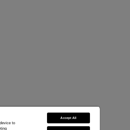
Accept All
 device to
ting