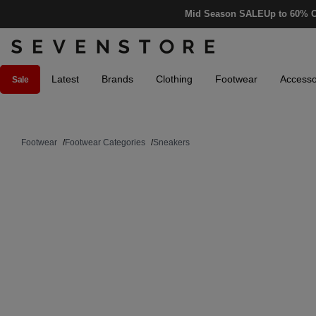
Mid Season SALE
Up to 60% O
Latest
Brands
Clothing
Footwear
Accesso
Sale
Footwear
/
Footwear Categories
/
Sneakers