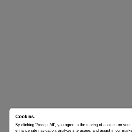
Cookies.
By clicking “Accept All”, you agree to the storing of cookies on your
enhance site navigation, analyze site usage, and assist in our marke