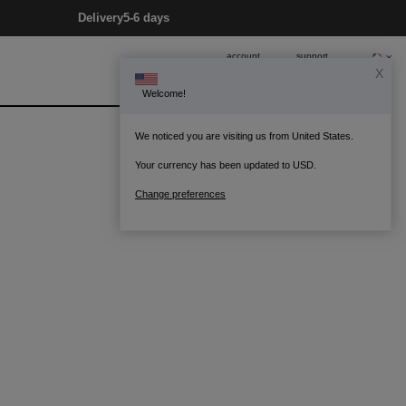
Delivery
5-6 days
account
support
X
Welcome!
0
Bag
We noticed you are visiting us from United States.
Your currency has been updated to USD.
Change preferences