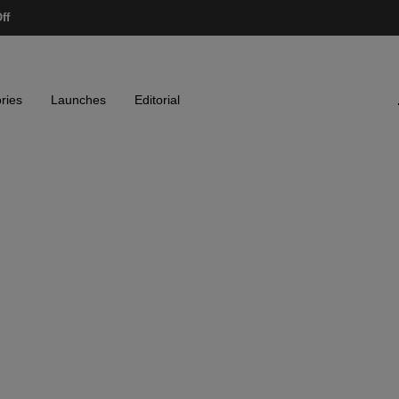
ff
ries
Launches
Editorial