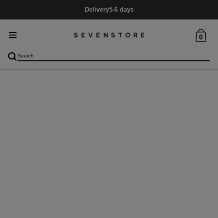
Delivery
5-6 days
0