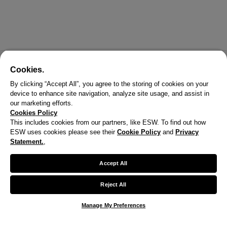
Cookies.
By clicking “Accept All”, you agree to the storing of cookies on your
device to enhance site navigation, analyze site usage, and assist in
our marketing efforts.
Cookies Policy
This includes cookies from our partners, like ESW. To find out how
ESW uses cookies please see their
Cookie Policy
and
Privacy
X
Statement.
,
Welcome!
Accept All
We noticed you are visiting us from United States.
Reject All
Your currency has been updated to USD.
Manage My Preferences
Change preferences