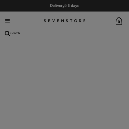
Delivery
5-6 days
0