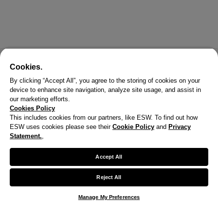
Cookies.
By clicking “Accept All”, you agree to the storing of cookies on your
device to enhance site navigation, analyze site usage, and assist in
our marketing efforts.
Cookies Policy
This includes cookies from our partners, like ESW. To find out how
ESW uses cookies please see their
Cookie Policy
and
Privacy
X
Statement.
,
Welcome!
Accept All
We noticed you are visiting us from United States.
Reject All
Your currency has been updated to USD.
Manage My Preferences
Change preferences