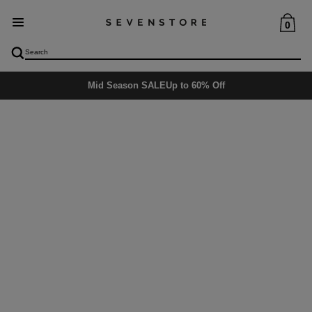
0
Mid Season SALE
Up to 60% Off