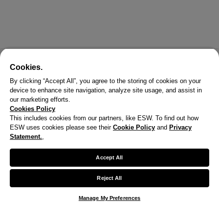
Cookies.
By clicking “Accept All”, you agree to the storing of cookies on your
device to enhance site navigation, analyze site usage, and assist in
our marketing efforts.
Cookies Policy
This includes cookies from our partners, like ESW. To find out how
ESW uses cookies please see their
Cookie Policy
and
Privacy
Statement.
,
Accept All
Reject All
Manage My Preferences