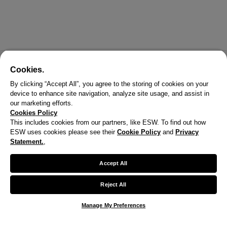
Cookies.
By clicking “Accept All”, you agree to the storing of cookies on your
device to enhance site navigation, analyze site usage, and assist in
our marketing efforts.
Cookies Policy
This includes cookies from our partners, like ESW. To find out how
ESW uses cookies please see their
Cookie Policy
and
Privacy
X
Statement.
,
Welcome!
Accept All
We noticed you are visiting us from United States.
Reject All
Your currency has been updated to USD.
Manage My Preferences
Change preferences