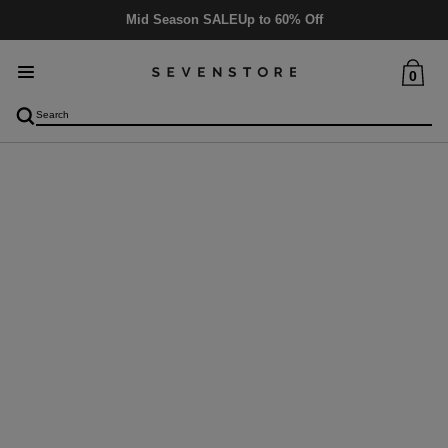
Mid Season SALE
Up to 60% Off
0