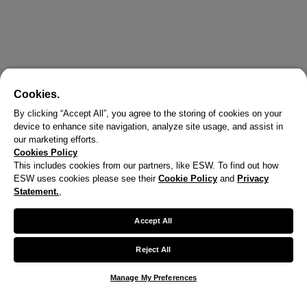
Cookies.
By clicking “Accept All”, you agree to the storing of cookies on your
device to enhance site navigation, analyze site usage, and assist in
our marketing efforts.
Cookies Policy
This includes cookies from our partners, like ESW. To find out how
ESW uses cookies please see their
Cookie Policy
and
Privacy
X
Statement.
,
Welcome!
Accept All
We noticed you are visiting us from United States.
Reject All
Your currency has been updated to USD.
Manage My Preferences
Change preferences