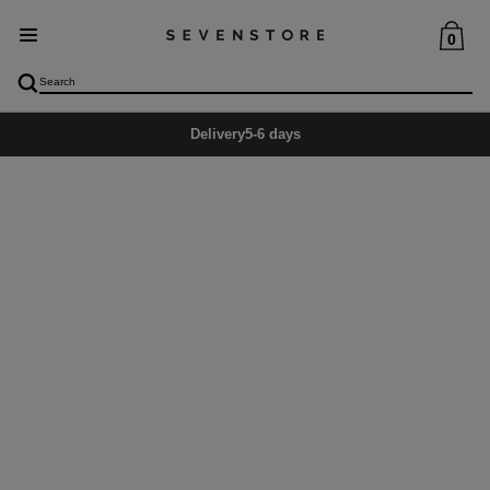
0
Delivery
5-6 days