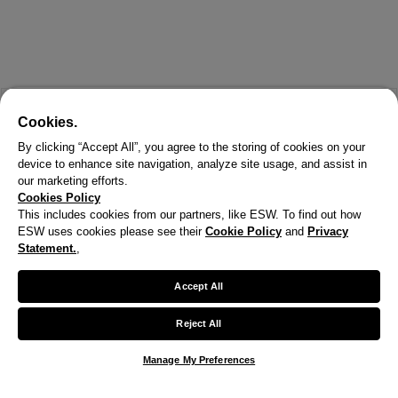
Cookies.
By clicking “Accept All”, you agree to the storing of cookies on your
device to enhance site navigation, analyze site usage, and assist in
our marketing efforts.
Cookies Policy
This includes cookies from our partners, like ESW. To find out how
ESW uses cookies please see their
Cookie Policy
and
Privacy
Statement.
,
Accept All
Reject All
Manage My Preferences