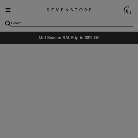
0
Mid Season SALE
Up to 60% Off