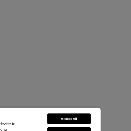
Accept All
 device to
ting