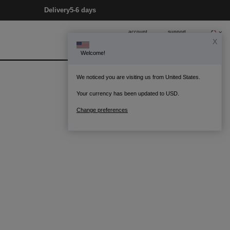
Delivery
5-6 days
account
support
X
Welcome!
0
Bag
We noticed you are visiting us from United States.
Your currency has been updated to USD.
Change preferences