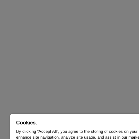
Cookies.
By clicking “Accept All”, you agree to the storing of cookies on your
enhance site navigation, analyze site usage, and assist in our marke