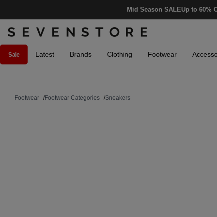
Mid Season SALE
Up to 60% O
Latest
Brands
Clothing
Footwear
Accesso
Sale
Footwear
/
Footwear Categories
/
Sneakers