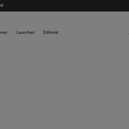
ff
ries
Launches
Editorial