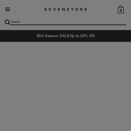
0
Delivery
5-6 days