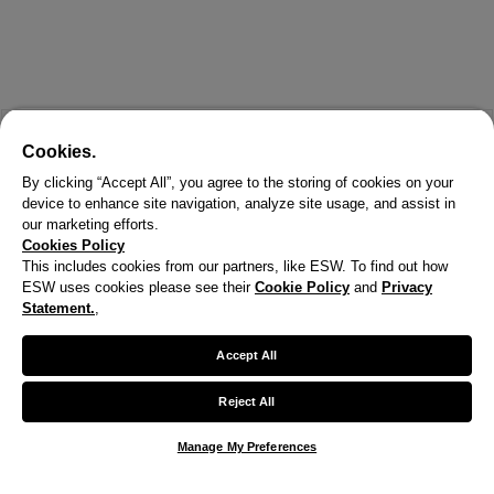
Cookies.
By clicking “Accept All”, you agree to the storing of cookies on your
device to enhance site navigation, analyze site usage, and assist in
our marketing efforts.
Cookies Policy
This includes cookies from our partners, like ESW. To find out how
ESW uses cookies please see their
Cookie Policy
and
Privacy
X
Statement.
,
Welcome!
Accept All
We noticed you are visiting us from United States.
Reject All
Your currency has been updated to USD.
Manage My Preferences
Change preferences