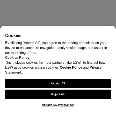
Cookies.
By clicking “Accept All”, you agree to the storing of cookies on your
device to enhance site navigation, analyze site usage, and assist in
our marketing efforts.
Cookies Policy
This includes cookies from our partners, like ESW. To find out how
ESW uses cookies please see their
Cookie Policy
and
Privacy
Statement.
,
Accept All
Reject All
Manage My Preferences