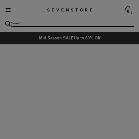
0
Mid Season SALE
Up to 60% Off