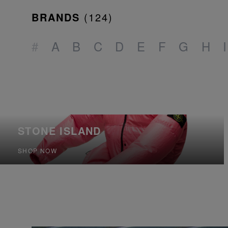
BRANDS
(
124
)
#
A
B
C
D
E
F
G
H
I
STONE ISLAND
SHOP NOW