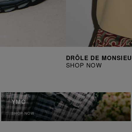
DRÔLE DE MONSIE
SHOP NOW
YMC
SHOP NOW