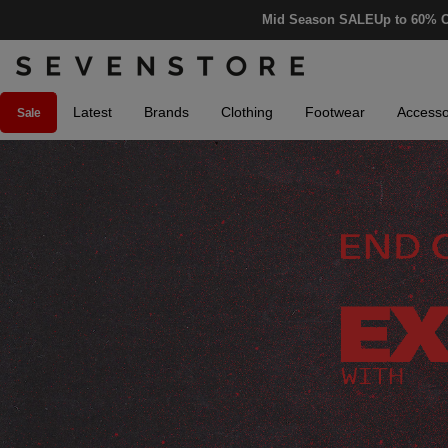
Mid Season SALE
Up to 60% O
Latest
Brands
Clothing
Footwear
Accesso
Sale