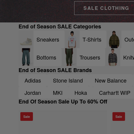
SALE CLOTHING
End of Season SALE Categories
Sneakers
T-Shirts
Out
Bottoms
Trousers
Knit
End of Season SALE Brands
Adidas
Stone Island
New Balance
Jordan
MKI
Hoka
Carhartt WIP
End Of Season Sale Up To 60% Off
Sale
Sale