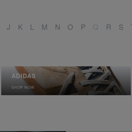
J
K
L
M
N
O
P
Q
R
S
ADIDAS
SHOP NOW