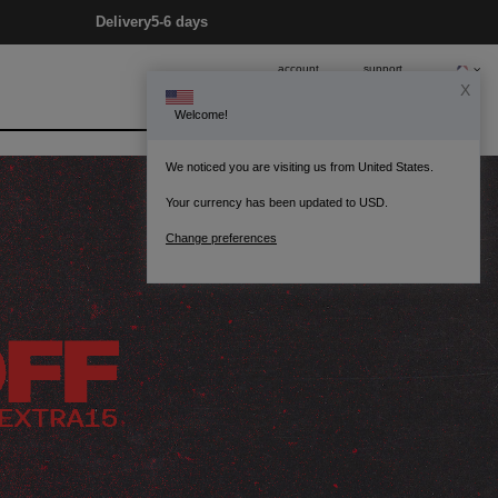
Delivery
5-6 days
account
support
0
Bag