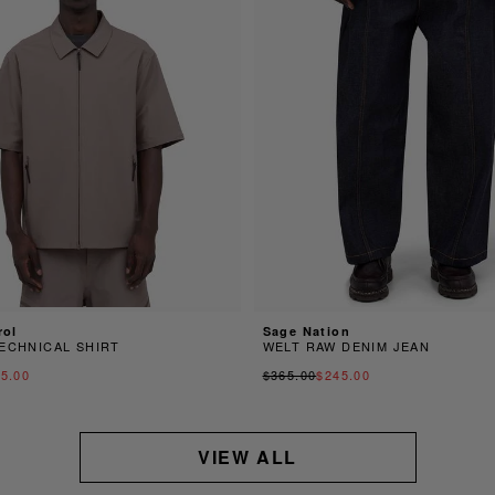
rol
Sage Nation
ECHNICAL SHIRT
WELT RAW DENIM JEAN
5.00
$365.00
$245.00
VIEW ALL