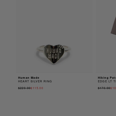
Human Made
Hiking Pat
HEART SILVER RING
EDGE LT T
$220.00
$115.00
$170.00
$10