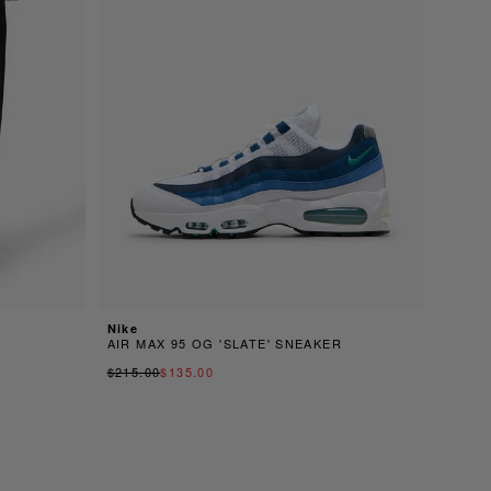
Nike
AIR MAX 95 OG 'SLATE' SNEAKER
$215.00
$135.00