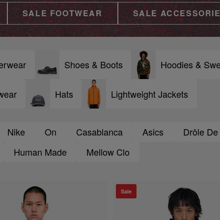
SALE FOOTWEAR
SALE ACCESSORI
erwear
Shoes & Boots
Hoodies & Swe
wear
Hats
Lightweight Jackets
Nike
On
Casablanca
Asics
Drôle De
Human Made
Mellow Clo
Sale