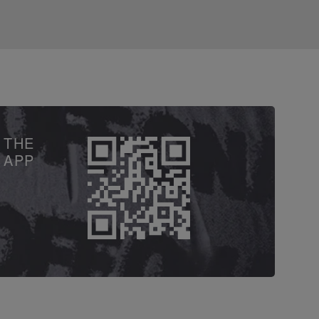
 THE
APP