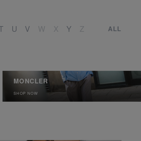
T
U
V
W
X
Y
Z
ALL
MONCLER
SHOP NOW