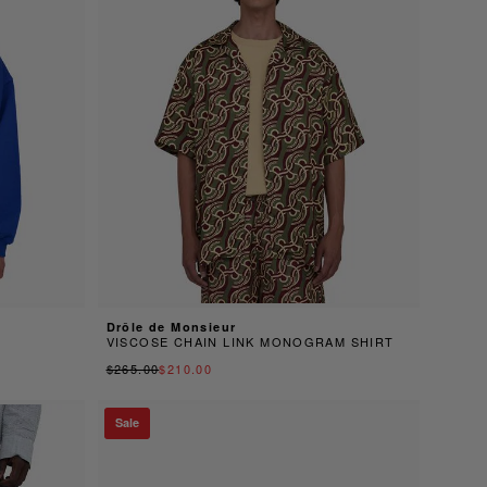
Drôle de Monsieur
VISCOSE CHAIN LINK MONOGRAM SHIRT
$265.00
$210.00
Sale