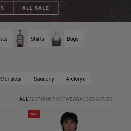
ES
ALL SALE
ats
Shirts
Bags
 Monsieur
Saucony
Arcteryx
ALL
CLOTHING
FOOTWEAR
ACCESSORIES
Sale