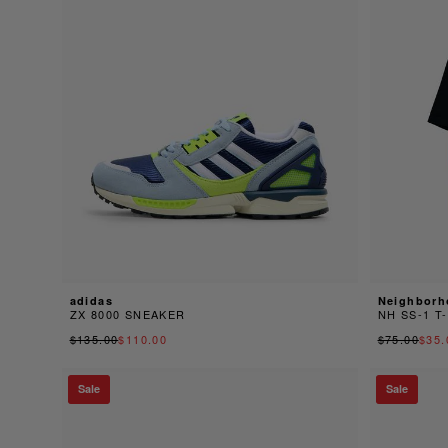
adidas
Neighborh
ZX 8000 SNEAKER
NH SS-1 T
$135.00
$110.00
$75.00
$35.
Sale
Sale