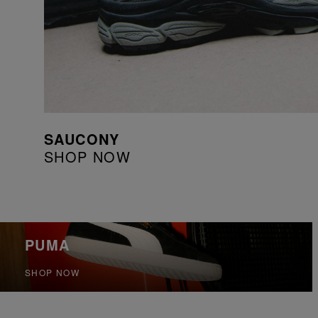
SAUCONY
SHOP NOW
PUMA
SHOP NOW