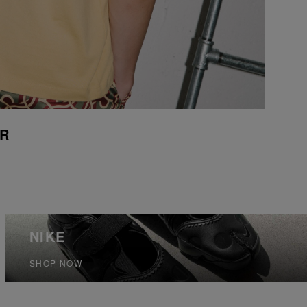
UR
NIKE
SHOP NOW