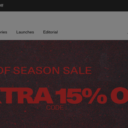
ff
ries
Launches
Editorial