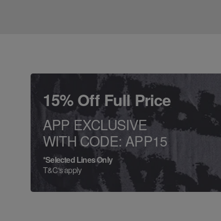
15% Off Full Price
APP EXCLUSIVE
WITH CODE: APP15
*Selected Lines Only
T&C's apply