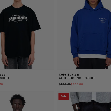
ood
Cole Buxton
-SHIRT
ATHLETIC INC HOODIE
00
$190.00
$105.00
Sale