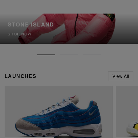
STONE ISLAND
SHOP NOW
View All
LAUNCHES