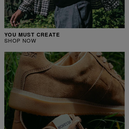
YOU MUST CREATE
SHOP NOW