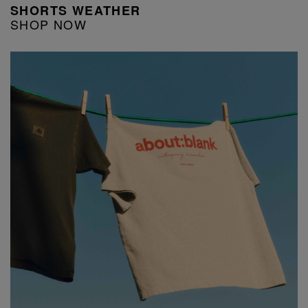
SHORTS WEATHER
SHOP NOW