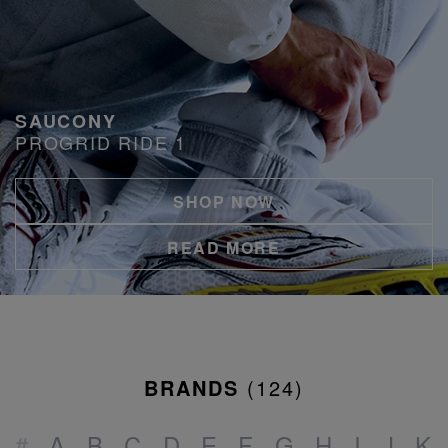
SAUCONY
PROGRID RIDE 1
SHOP NOW
READ MORE
BRANDS
(
124
)
#
A
B
C
D
E
F
G
H
I
J
K