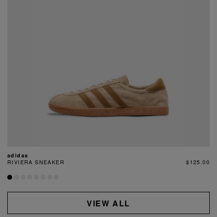
adidas
RIVIERA SNEAKER
$125.00
VIEW ALL