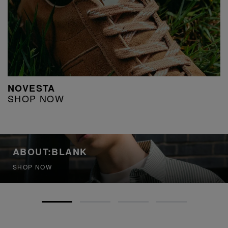
NOVESTA
SHOP NOW
ABOUT:BLANK
SHOP NOW