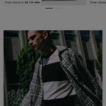
Draw closes in
Draw closes
4d 11h 46m