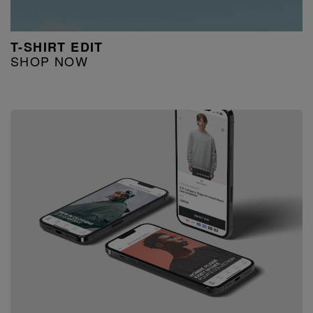
T-SHIRT EDIT
SHOP NOW