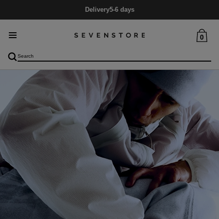
Delivery
5-6 days
0