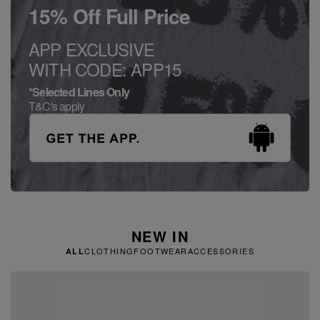
15% Off Full Price
APP EXCLUSIVE
WITH CODE: APP15
*Selected Lines Only
T&C's apply
NEW IN
CLOTHING
FOOTWEAR
ACCESSORIES
ALL