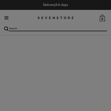
Delivery
5-6 days
0