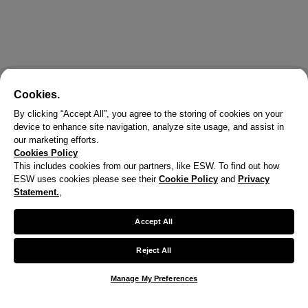
Cookies.
By clicking “Accept All”, you agree to the storing of cookies on your
device to enhance site navigation, analyze site usage, and assist in
our marketing efforts.
Cookies Policy
This includes cookies from our partners, like ESW. To find out how
ESW uses cookies please see their
Cookie Policy
and
Privacy
X
Statement.
,
Welcome!
Accept All
We noticed you are visiting us from United States.
Reject All
Your currency has been updated to USD.
Manage My Preferences
Change preferences