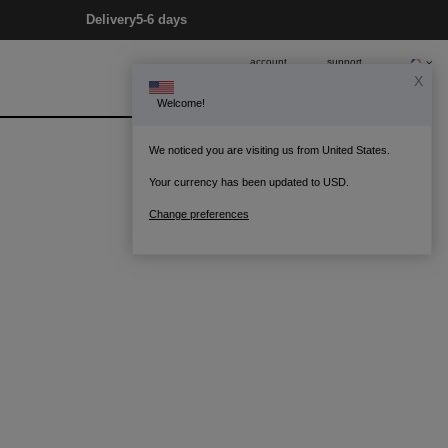
Delivery
5-6 days
account
support
X
Welcome!
0
Bag
We noticed you are visiting us from United States.
Your currency has been updated to USD.
Change preferences