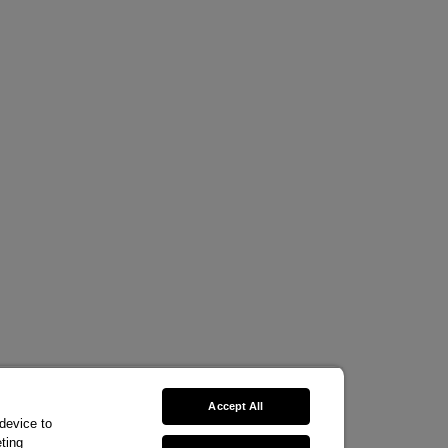
Accept All
 device to
ting