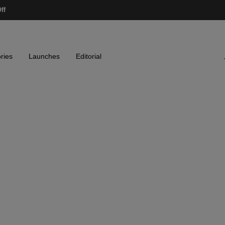
ff
ries
Launches
Editorial