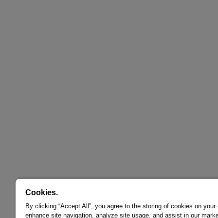
Cookies.
By clicking “Accept All”, you agree to the storing of cookies on your
enhance site navigation, analyze site usage, and assist in our marke