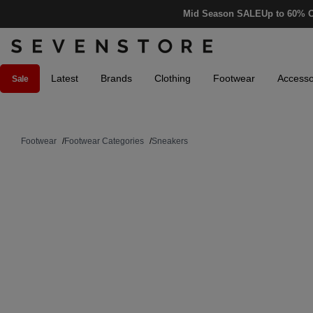
Mid Season SALE
Up to 60% O
Latest
Brands
Clothing
Footwear
Accesso
Sale
Footwear
/
Footwear Categories
/
Sneakers