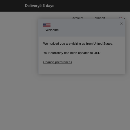
Delivery
5-6 days
account
support
X
Welcome!
0
Bag
We noticed you are visiting us from United States.
Your currency has been updated to USD.
Change preferences