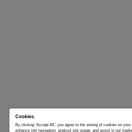
Cookies.
By clicking “Accept All”, you agree to the storing of cookies on your
enhance site navigation, analyze site usage, and assist in our marke