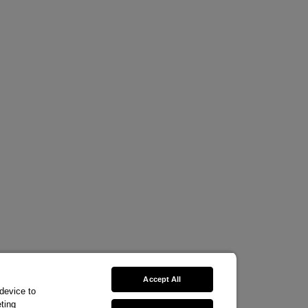
Accept All
 device to
ting