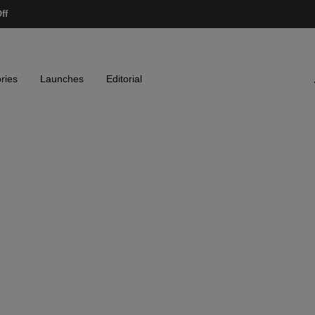
ff
ries
Launches
Editorial