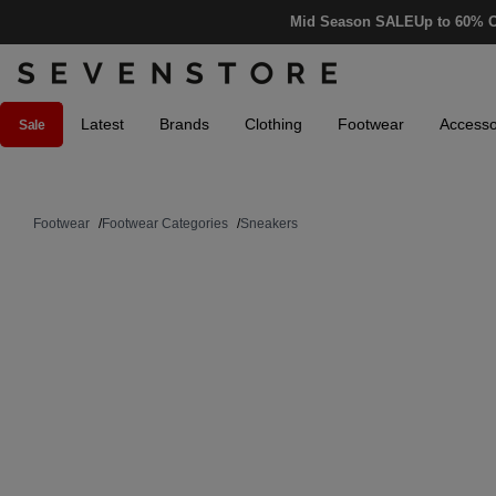
Mid Season SALE
Up to 60% O
Latest
Brands
Clothing
Footwear
Accesso
Sale
Footwear
/
Footwear Categories
/
Sneakers