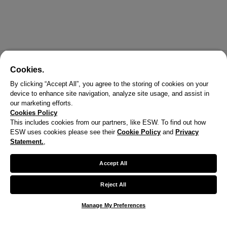
Cookies.
By clicking “Accept All”, you agree to the storing of cookies on your
device to enhance site navigation, analyze site usage, and assist in
our marketing efforts.
Cookies Policy
This includes cookies from our partners, like ESW. To find out how
ESW uses cookies please see their
Cookie Policy
and
Privacy
Statement.
,
Accept All
Reject All
Manage My Preferences