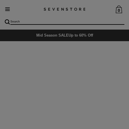
0
Mid Season SALE
Up to 60% Off