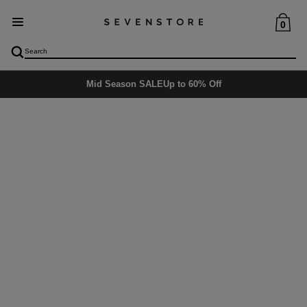
0
Mid Season SALE
Up to 60% Off