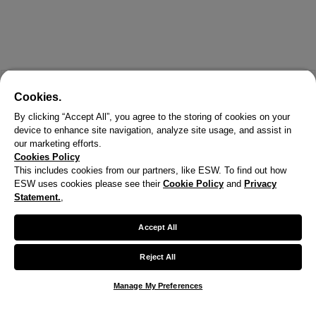
Cookies.
By clicking “Accept All”, you agree to the storing of cookies on your
device to enhance site navigation, analyze site usage, and assist in
our marketing efforts.
Cookies Policy
This includes cookies from our partners, like ESW. To find out how
ESW uses cookies please see their
Cookie Policy
and
Privacy
X
Statement.
,
Welcome!
Accept All
We noticed you are visiting us from United States.
Reject All
Your currency has been updated to USD.
Manage My Preferences
Change preferences