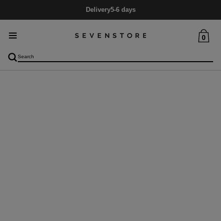
Delivery
5-6 days
0