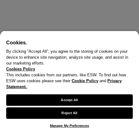
Cookies.
By clicking “Accept All”, you agree to the storing of cookies on your
device to enhance site navigation, analyze site usage, and assist in
our marketing efforts.
Cookies Policy
This includes cookies from our partners, like ESW. To find out how
ESW uses cookies please see their
Cookie Policy
and
Privacy
X
Statement.
,
Welcome!
Accept All
We noticed you are visiting us from United States.
Reject All
Your currency has been updated to USD.
Manage My Preferences
Change preferences