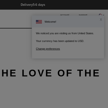
Delivery
5-6 days
account
support
X
Welcome!
0
Bag
We noticed you are visiting us from United States.
Your currency has been updated to USD.
Change preferences
THE LOVE OF THE