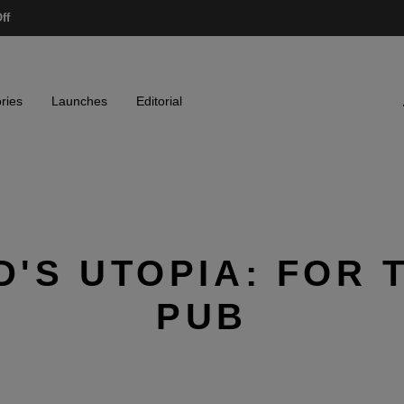
ff
ries
Launches
Editorial
'S UTOPIA: FOR 
PUB