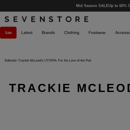
Mid Season SALE
Up to 60% O
Latest
Brands
Clothing
Footwear
Accesso
Sale
Editorial
/
Trackie McLeod's UTOPIA: For the Love of the Pub
TRACKIE MCLEOD