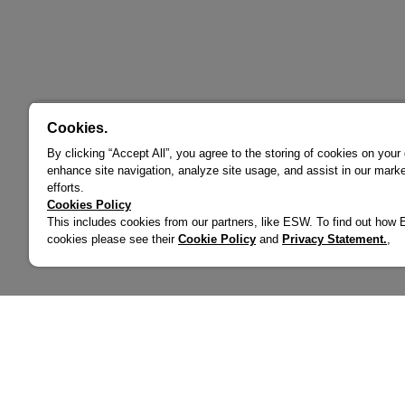
Cookies.
By clicking “Accept All”, you agree to the storing of cookies on your
enhance site navigation, analyze site usage, and assist in our marke
efforts.
Cookies Policy
This includes cookies from our partners, like ESW. To find out ho
cookies please see their
Cookie Policy
and
Privacy Statement.
,