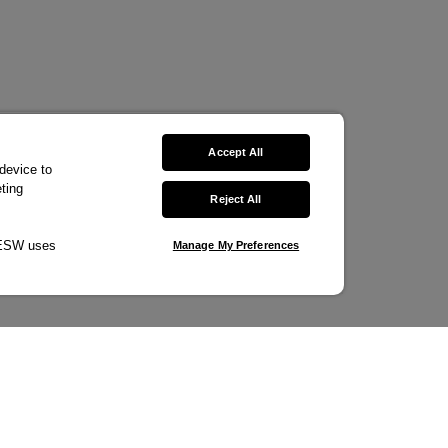
Accept All
 device to
ting
Reject All
w ESW uses
Manage My Preferences