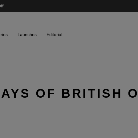
ff
ries
Launches
Editorial
AYS OF BRITISH