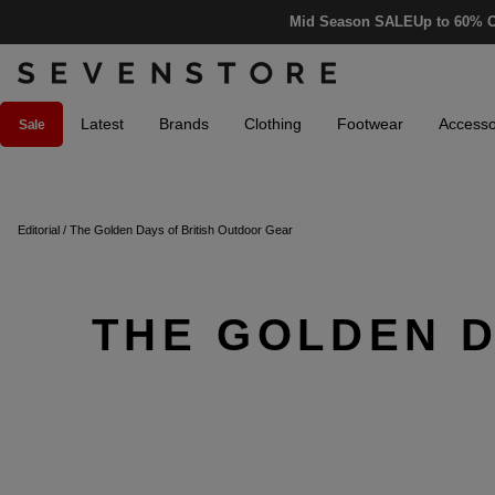
Mid Season SALE
Up to 60% O
Latest
Brands
Clothing
Footwear
Accesso
Sale
Editorial
/
The Golden Days of British Outdoor Gear
THE GOLDEN D