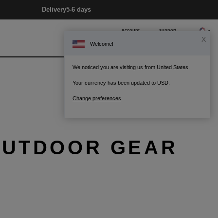
Delivery
5-6 days
account
support
X
Welcome!
0
Bag
We noticed you are visiting us from United States.
Your currency has been updated to USD.
Change preferences
 OUTDOOR GEAR