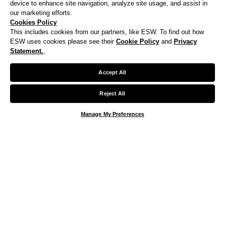
device to enhance site navigation, analyze site usage, and assist in
our marketing efforts.
Cookies Policy
This includes cookies from our partners, like ESW. To find out how
ESW uses cookies please see their
Cookie Policy
and
Privacy
Statement.
,
Accept All
Reject All
Manage My Preferences