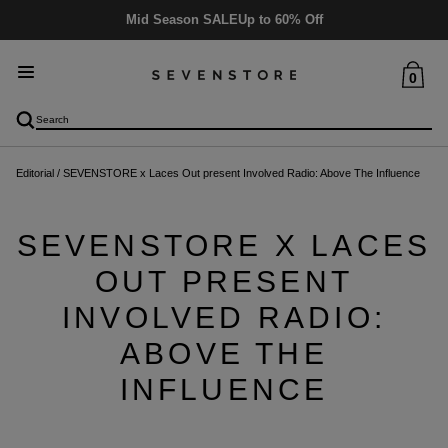
Mid Season SALE
Up to 60% Off
0
Editorial
/
SEVENSTORE x Laces Out present Involved Radio: Above The Influence
SEVENSTORE X LACES
OUT PRESENT
INVOLVED RADIO:
ABOVE THE
INFLUENCE