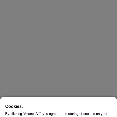
Cookies.
By clicking “Accept All”, you agree to the storing of cookies on your