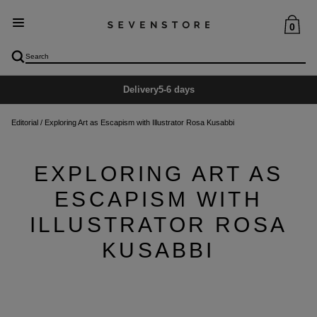
0
Delivery
5-6 days
Editorial
/
Exploring Art as Escapism with Illustrator Rosa Kusabbi
EXPLORING ART AS
ESCAPISM WITH
ILLUSTRATOR ROSA
KUSABBI