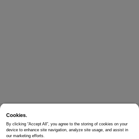
Cookies.
By clicking “Accept All”, you agree to the storing of cookies on your
device to enhance site navigation, analyze site usage, and assist in
our marketing efforts.