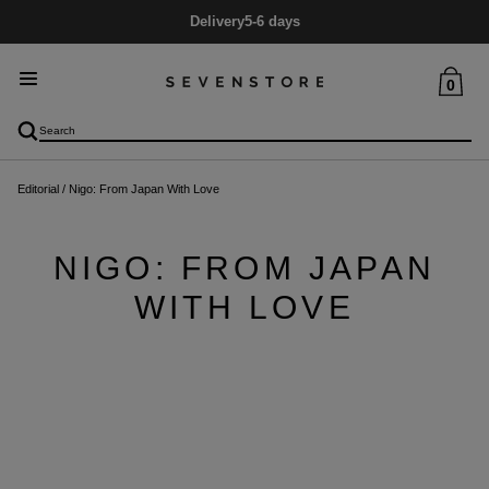
Delivery
5-6 days
0
Editorial
/
Nigo: From Japan With Love
NIGO: FROM JAPAN
WITH LOVE