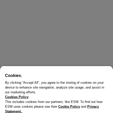
Cookies.
By clicking “Accept All”, you agree to the storing of cookies on your
device to enhance site navigation, analyze site usage, and assist in
our marketing efforts.
Cookies Policy
This includes cookies from our partners, like ESW. To find out how
ESW uses cookies please see their
Cookie Policy
and
Privacy
Statement.
,