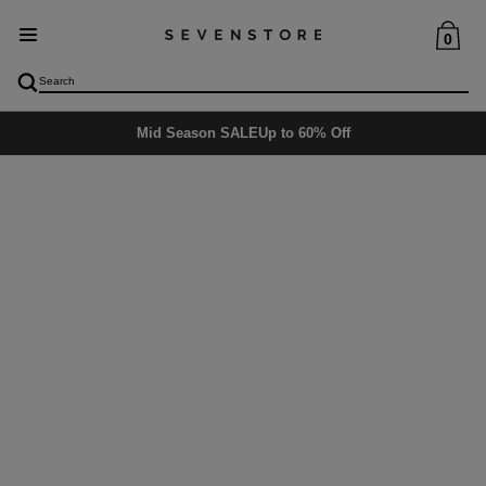
0
Mid Season SALE
Up to 60% Off