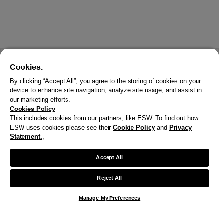
Cookies.
By clicking “Accept All”, you agree to the storing of cookies on your
device to enhance site navigation, analyze site usage, and assist in
our marketing efforts.
Cookies Policy
This includes cookies from our partners, like ESW. To find out how
ESW uses cookies please see their
Cookie Policy
and
Privacy
Statement.
,
Accept All
Reject All
Manage My Preferences