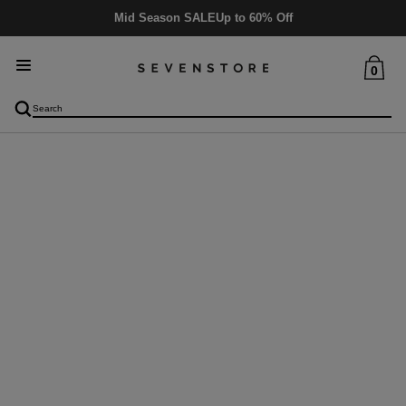
Mid Season SALE
Up to 60% Off
0