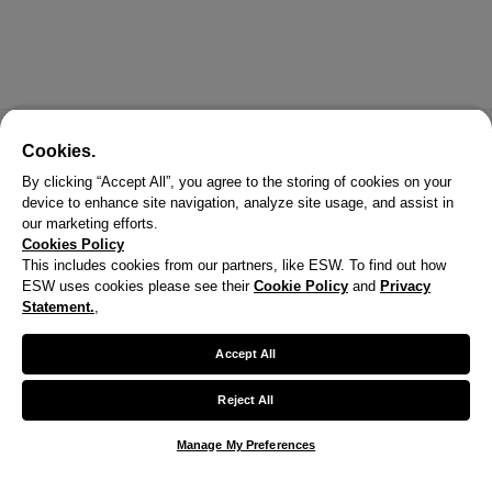
Cookies.
By clicking “Accept All”, you agree to the storing of cookies on your
device to enhance site navigation, analyze site usage, and assist in
our marketing efforts.
Cookies Policy
This includes cookies from our partners, like ESW. To find out how
ESW uses cookies please see their
Cookie Policy
and
Privacy
Statement.
,
Accept All
Reject All
Manage My Preferences