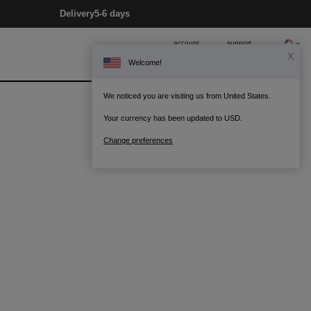
Delivery
5-6 days
account
support
X
Welcome!
0
Bag
We noticed you are visiting us from United States.
Your currency has been updated to USD.
Change preferences