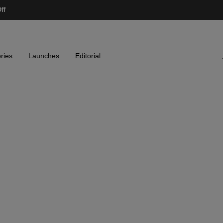
ff
ries
Launches
Editorial