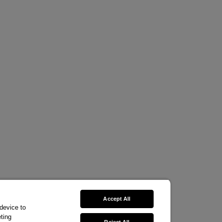
Accept All
 device to
ting