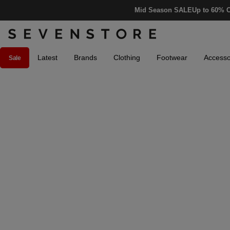
Mid Season SALE
Up to 60% O
Latest
Brands
Clothing
Footwear
Accesso
Sale