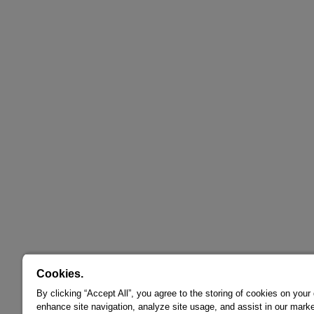
Cookies.
By clicking “Accept All”, you agree to the storing of cookies on your
enhance site navigation, analyze site usage, and assist in our marke