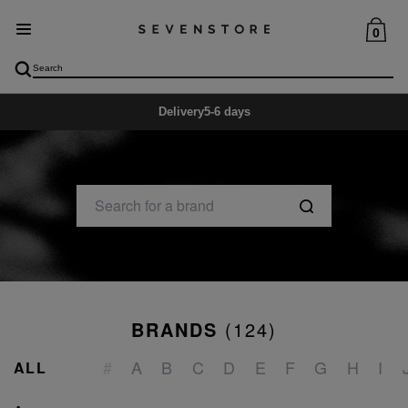
0
Delivery
5-6 days
BRANDS
(
124
)
_
#
A
B
C
D
E
F
G
H
I
ALL