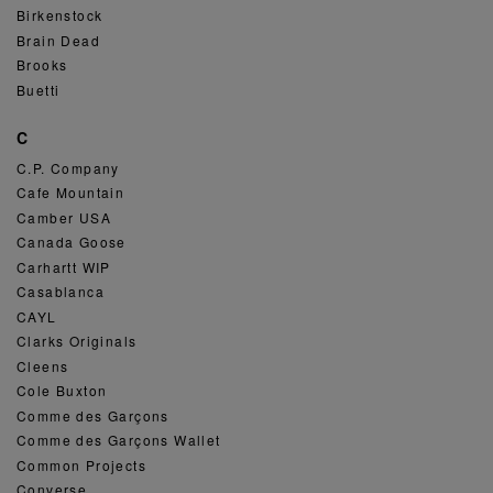
Birkenstock
Brain Dead
Brooks
Buetti
C
C.P. Company
Cafe Mountain
Camber USA
Canada Goose
Carhartt WIP
Casablanca
CAYL
Clarks Originals
Cleens
Cole Buxton
Comme des Garçons
Comme des Garçons Wallet
Common Projects
Converse