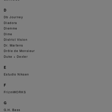
D
Db Journey
Diadora
Diemme
Dime
District Vision
Dr. Martens
Drôle de Monsieur
Duke + Dexter
E
Estudio Niksen
F
FrizmWORKS
G
G.H. Bass