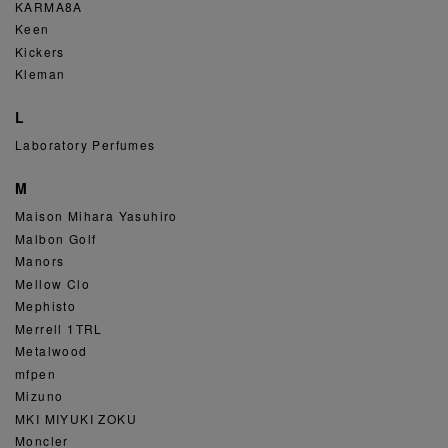
KARMA8A
Keen
Kickers
Kleman
L
Laboratory Perfumes
M
Maison Mihara Yasuhiro
Malbon Golf
Manors
Mellow Clo
Mephisto
Merrell 1TRL
Metalwood
mfpen
Mizuno
MKI MIYUKI ZOKU
Moncler