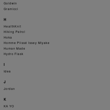
Goldwin
Gramicci
H
HealthKnit
Hiking Patrol
Hoka
Homme Plissé Issey Miyake
Human Made
Hydro Flask
I
Idea
J
Jordan
K
KA YO