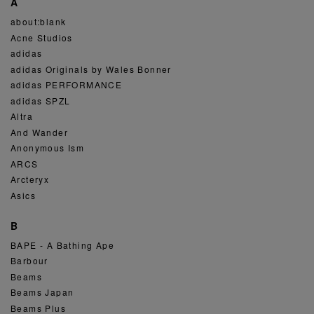
A
about:blank
Acne Studios
adidas
adidas Originals by Wales Bonner
adidas PERFORMANCE
adidas SPZL
Altra
And Wander
Anonymous Ism
ARCS
Arcteryx
Asics
B
BAPE - A Bathing Ape
Barbour
Beams
Beams Japan
Beams Plus