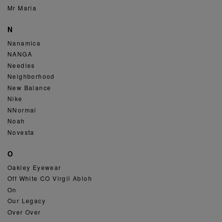
Mr Maria
N
Nanamica
NANGA
Needles
Neighborhood
New Balance
Nike
NNormal
Noah
Novesta
O
Oakley Eyewear
Off White CO Virgil Abloh
On
Our Legacy
Over Over