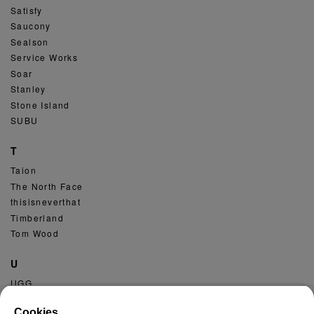
Satisfy
Saucony
Sealson
Service Works
Soar
Stanley
Stone Island
SUBU
T
Taion
The North Face
thisisneverthat
Timberland
Tom Wood
U
UGG
Umbro
Cookies.