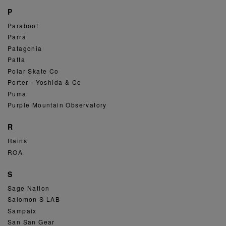
P
Paraboot
Parra
Patagonia
Patta
Polar Skate Co
Porter - Yoshida & Co
Puma
Purple Mountain Observatory
R
Rains
ROA
S
Sage Nation
Salomon S LAB
Sampaix
San San Gear