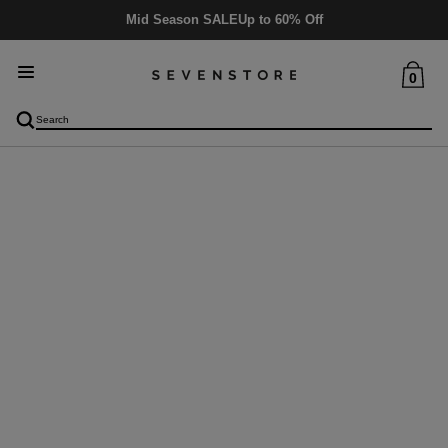
Mid Season SALE
Up to 60% Off
0