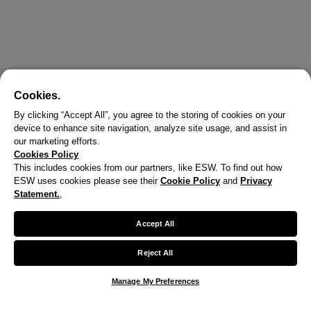
Cookies.
By clicking “Accept All”, you agree to the storing of cookies on your
device to enhance site navigation, analyze site usage, and assist in
our marketing efforts.
Cookies Policy
This includes cookies from our partners, like ESW. To find out how
ESW uses cookies please see their
Cookie Policy
and
Privacy
Statement.
,
Accept All
Reject All
Manage My Preferences