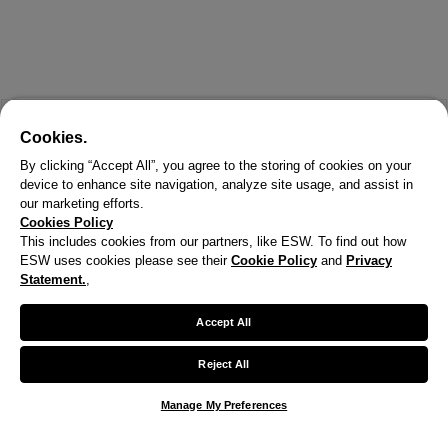
Cookies.
By clicking “Accept All”, you agree to the storing of cookies on your
device to enhance site navigation, analyze site usage, and assist in
our marketing efforts.
Cookies Policy
This includes cookies from our partners, like ESW. To find out how
ESW uses cookies please see their
Cookie Policy
and
Privacy
Statement.
,
X
Welcome!
Accept All
We noticed you are visiting us from United States.
Reject All
Your currency has been updated to USD.
Manage My Preferences
Change preferences