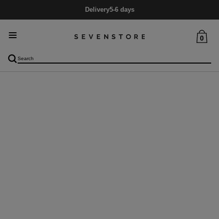
Delivery
5-6 days
0