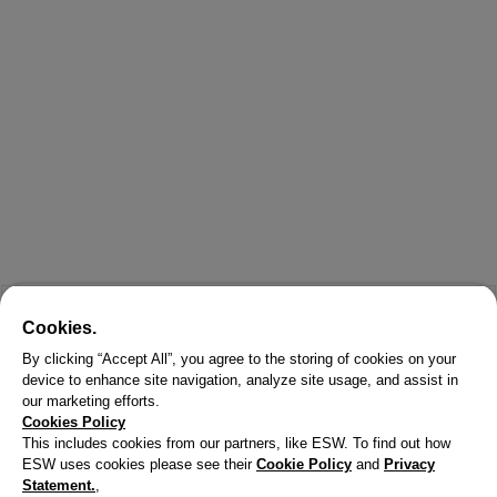
Cookies.
By clicking “Accept All”, you agree to the storing of cookies on your
device to enhance site navigation, analyze site usage, and assist in
our marketing efforts.
Cookies Policy
This includes cookies from our partners, like ESW. To find out how
ESW uses cookies please see their
Cookie Policy
and
Privacy
Statement.
,
X