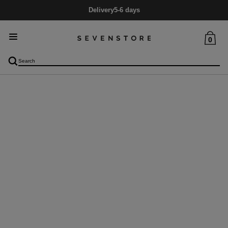
Delivery
5-6 days
0