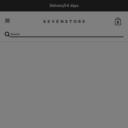
Delivery
5-6 days
0