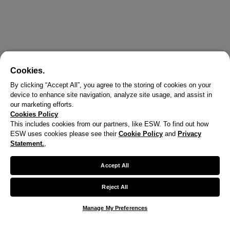
Cookies.
By clicking “Accept All”, you agree to the storing of cookies on your
device to enhance site navigation, analyze site usage, and assist in
our marketing efforts.
Cookies Policy
This includes cookies from our partners, like ESW. To find out how
ESW uses cookies please see their
Cookie Policy
and
Privacy
Statement.
,
X
Welcome!
Accept All
We noticed you are visiting us from United States.
Reject All
Your currency has been updated to USD.
Manage My Preferences
Change preferences