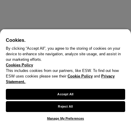
Cookies.
By clicking “Accept All”, you agree to the storing of cookies on your
device to enhance site navigation, analyze site usage, and assist in
our marketing efforts.
Cookies Policy
This includes cookies from our partners, like ESW. To find out how
ESW uses cookies please see their
Cookie Policy
and
Privacy
Statement.
,
X
Welcome!
Accept All
We noticed you are visiting us from United States.
Reject All
Your currency has been updated to USD.
Manage My Preferences
Change preferences