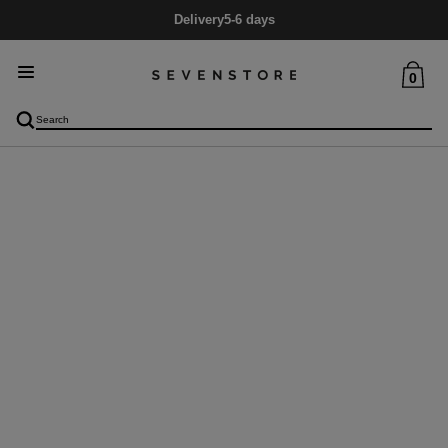
Delivery
5-6 days
0