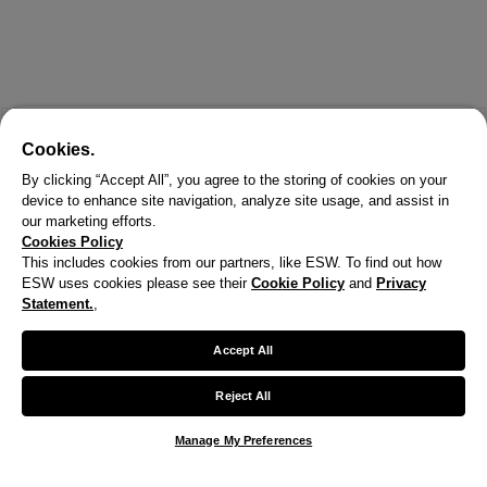
Cookies.
By clicking “Accept All”, you agree to the storing of cookies on your
device to enhance site navigation, analyze site usage, and assist in
our marketing efforts.
Cookies Policy
This includes cookies from our partners, like ESW. To find out how
ESW uses cookies please see their
Cookie Policy
and
Privacy
X
Statement.
,
Welcome!
Accept All
We noticed you are visiting us from United States.
Reject All
Your currency has been updated to USD.
Manage My Preferences
Change preferences