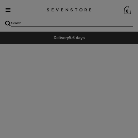
0
Delivery
5-6 days