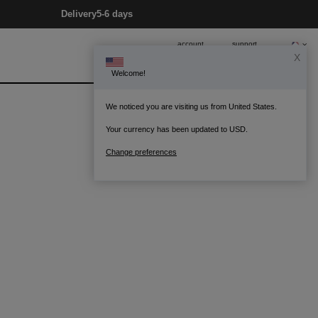
Delivery
5-6 days
account
support
X
Welcome!
0
Bag
We noticed you are visiting us from United States.
Your currency has been updated to USD.
Change preferences