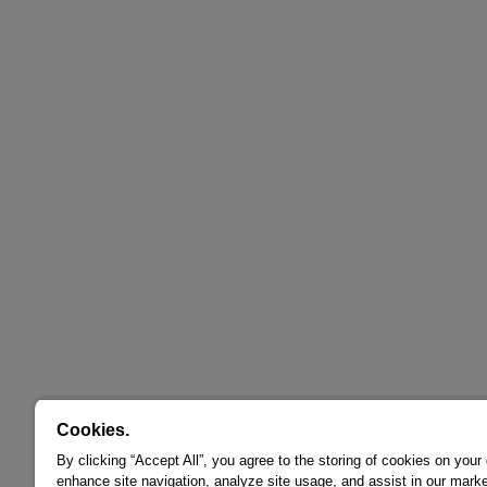
Cookies.
By clicking “Accept All”, you agree to the storing of cookies on your
enhance site navigation, analyze site usage, and assist in our marke