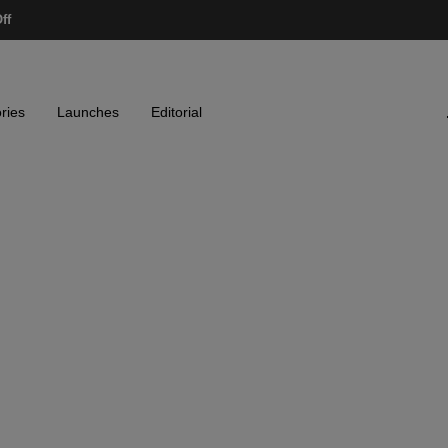
ff
ries
Launches
Editorial