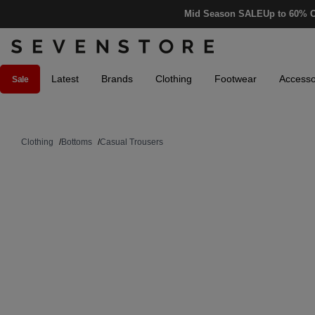
Mid Season SALE
Up to 60% O
Latest
Brands
Clothing
Footwear
Accesso
Sale
Clothing
/
Bottoms
/
Casual Trousers