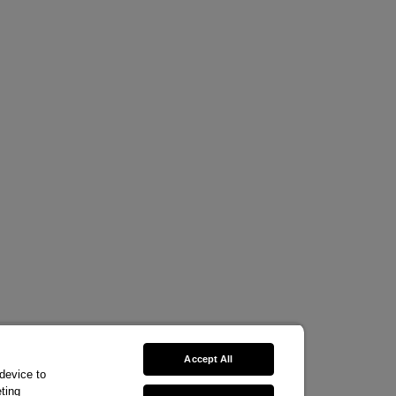
Accept All
 device to
ting