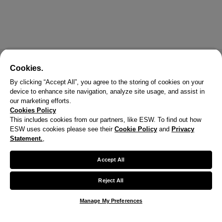
Cookies.
By clicking “Accept All”, you agree to the storing of cookies on your
device to enhance site navigation, analyze site usage, and assist in
our marketing efforts.
Cookies Policy
This includes cookies from our partners, like ESW. To find out how
ESW uses cookies please see their
Cookie Policy
and
Privacy
Statement.
,
X
Welcome!
Accept All
We noticed you are visiting us from United States.
Reject All
Your currency has been updated to USD.
Manage My Preferences
Change preferences