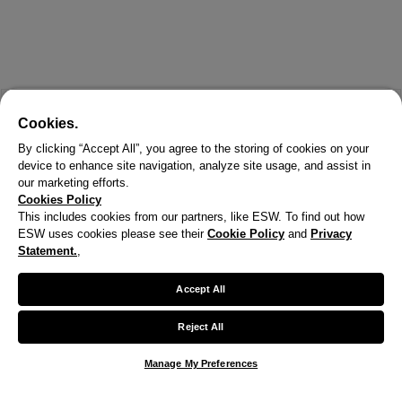
Cookies.
By clicking “Accept All”, you agree to the storing of cookies on your
device to enhance site navigation, analyze site usage, and assist in
our marketing efforts.
Cookies Policy
This includes cookies from our partners, like ESW. To find out how
ESW uses cookies please see their
Cookie Policy
and
Privacy
Statement.
,
X
Welcome!
Accept All
We noticed you are visiting us from United States.
Reject All
Your currency has been updated to USD.
Manage My Preferences
Change preferences