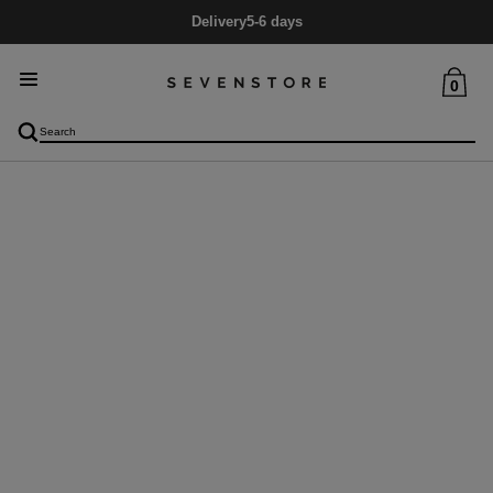
Delivery
5-6 days
0