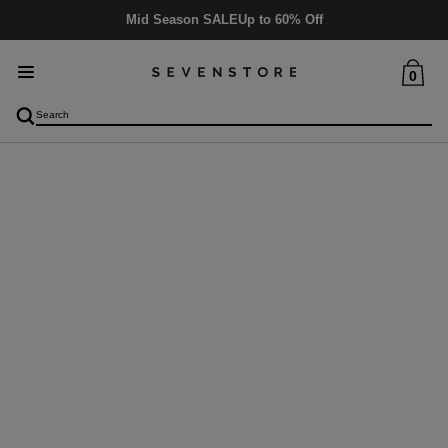
Mid Season SALE
Up to 60% Off
0