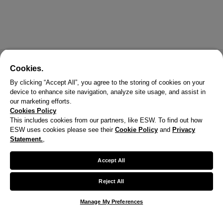
Cookies.
By clicking “Accept All”, you agree to the storing of cookies on your
device to enhance site navigation, analyze site usage, and assist in
our marketing efforts.
Cookies Policy
This includes cookies from our partners, like ESW. To find out how
ESW uses cookies please see their
Cookie Policy
and
Privacy
Statement.
,
Accept All
Reject All
Manage My Preferences