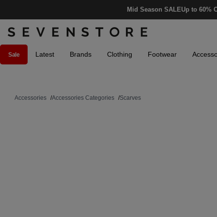
Mid Season SALE
Up to 60% O
Latest
Brands
Clothing
Footwear
Accesso
Sale
Accessories
/
Accessories Categories
/
Scarves