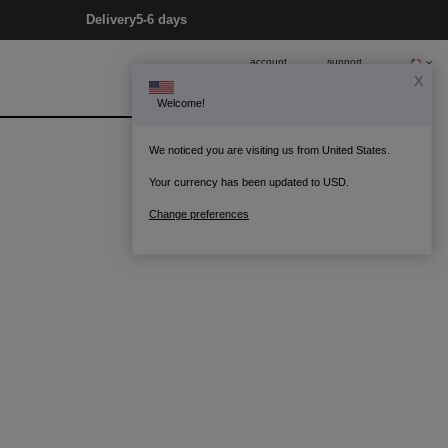
Delivery
5-6 days
account
support
X
Welcome!
0
Bag
We noticed you are visiting us from United States.
Your currency has been updated to USD.
Change preferences