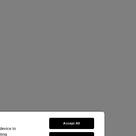
Accept All
 device to
ting