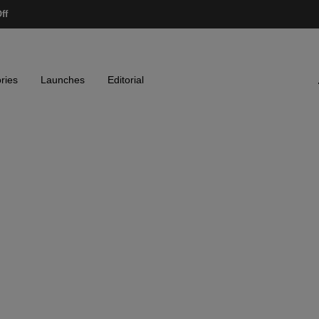
ff
ries
Launches
Editorial