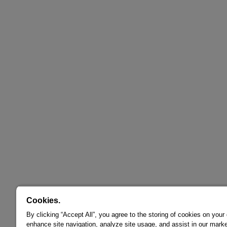
Cookies.
By clicking “Accept All”, you agree to the storing of cookies on your
enhance site navigation, analyze site usage, and assist in our marke