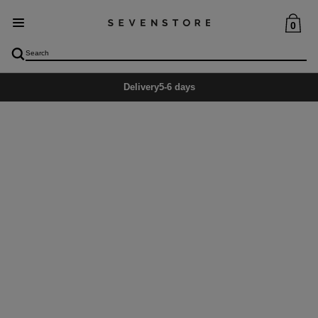
0
Delivery
5-6 days