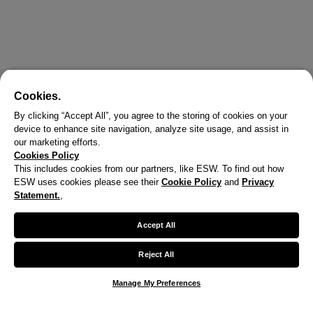
Cookies.
By clicking “Accept All”, you agree to the storing of cookies on your
device to enhance site navigation, analyze site usage, and assist in
our marketing efforts.
Cookies Policy
This includes cookies from our partners, like ESW. To find out how
ESW uses cookies please see their
Cookie Policy
and
Privacy
X
Statement.
,
Welcome!
Accept All
We noticed you are visiting us from United States.
Reject All
Your currency has been updated to USD.
Manage My Preferences
Change preferences