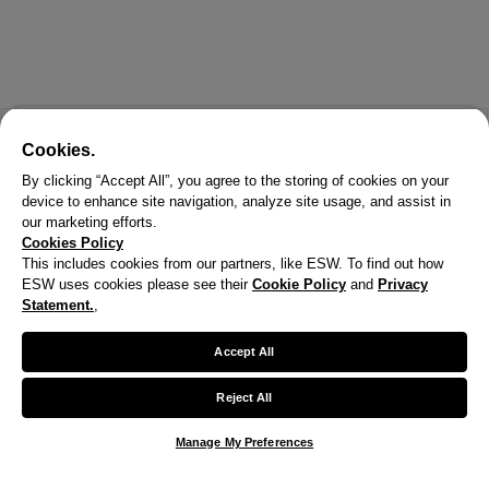
Cookies.
By clicking “Accept All”, you agree to the storing of cookies on your
device to enhance site navigation, analyze site usage, and assist in
our marketing efforts.
Cookies Policy
This includes cookies from our partners, like ESW. To find out how
ESW uses cookies please see their
Cookie Policy
and
Privacy
X
Statement.
,
Welcome!
Accept All
We noticed you are visiting us from United States.
Reject All
Your currency has been updated to USD.
Manage My Preferences
Change preferences