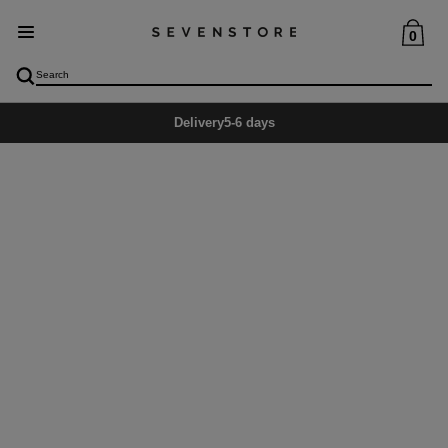
0
Delivery
5-6 days