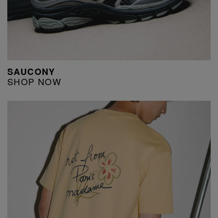
SAUCONY
SHOP NOW