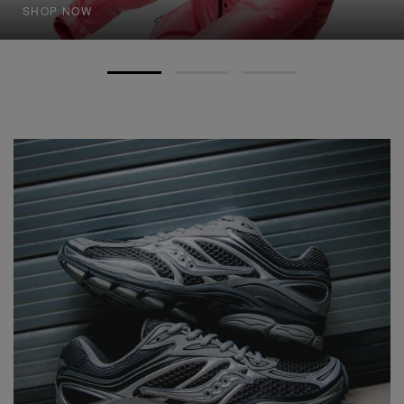
SHOP NOW