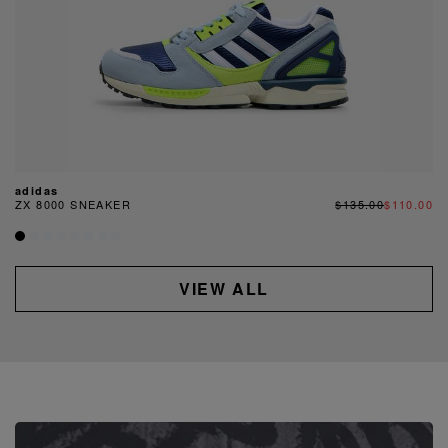
adidas
ZX 8000 SNEAKER
$135.00
$110.00
VIEW ALL