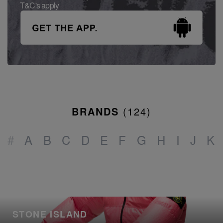
T&C's apply
BRANDS
(
124
)
#
A
B
C
D
E
F
G
H
I
J
K
STONE ISLAND