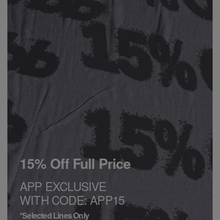
15% Off Full Price
APP EXCLUSIVE
WITH CODE: APP15
*Selected Lines Only