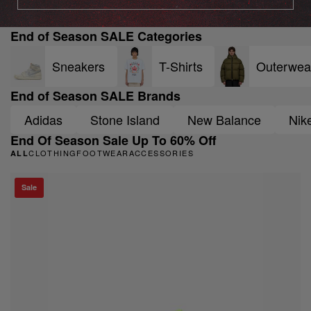
End of Season SALE Categories
Sneakers
T-Shirts
Outerwea
End of Season SALE Brands
Adidas
Stone Island
New Balance
Nik
End Of Season Sale Up To 60% Off
CLOTHING
FOOTWEAR
ACCESSORIES
ALL
Sale