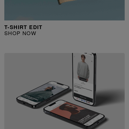
T-SHIRT EDIT
SHOP NOW