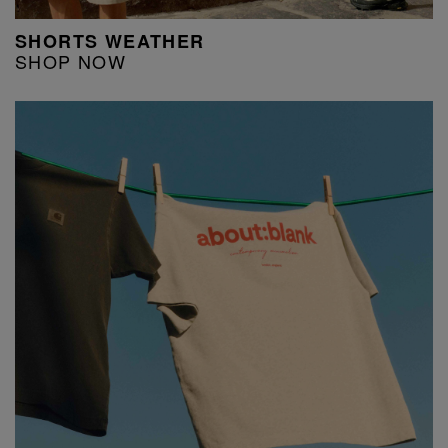
SHORTS WEATHER
SHOP NOW