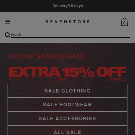
Mid Season SALE
Up to 60% Off
0
SALE CLOTHING
SALE FOOTWEAR
SALE ACCESSORIES
ALL SALE