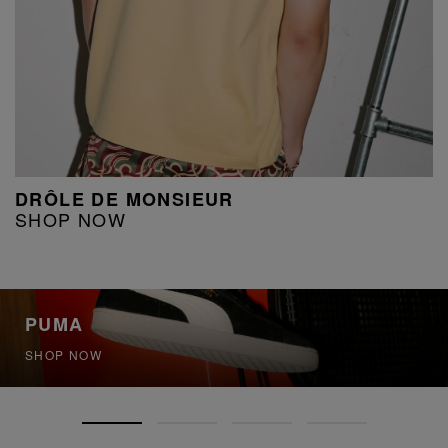
DRÔLE DE MONSIEUR
SHOP NOW
PUMA
SHOP NOW