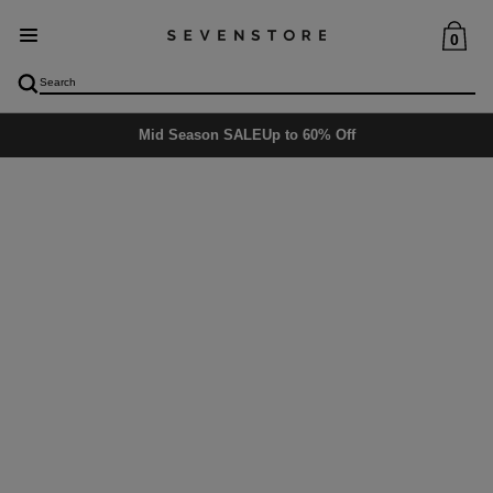
0
Mid Season SALE
Up to 60% Off