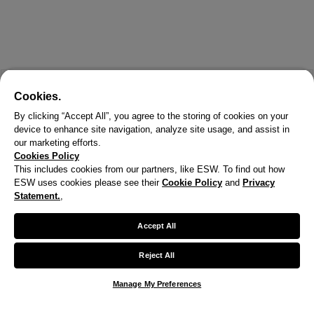
Cookies.
By clicking “Accept All”, you agree to the storing of cookies on your
device to enhance site navigation, analyze site usage, and assist in
our marketing efforts.
Cookies Policy
This includes cookies from our partners, like ESW. To find out how
ESW uses cookies please see their
Cookie Policy
and
Privacy
Statement.
,
Accept All
Reject All
Manage My Preferences