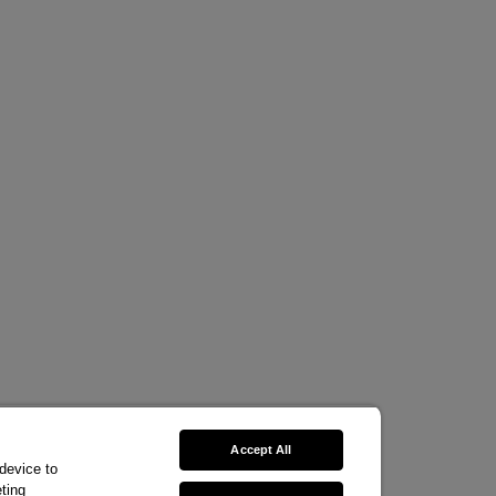
Accept All
 device to
ting