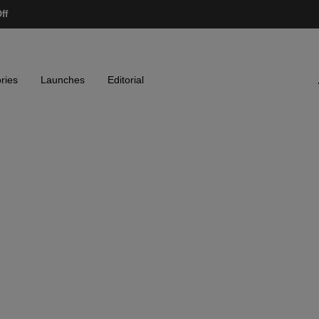
ff
ries
Launches
Editorial