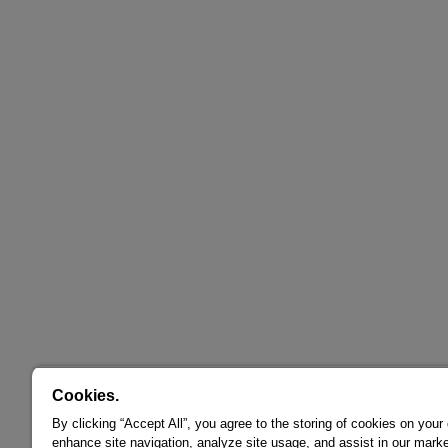
Cookies.
By clicking “Accept All”, you agree to the storing of cookies on your
enhance site navigation, analyze site usage, and assist in our marke