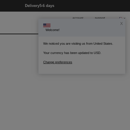
Delivery
5-6 days
account
support
X
Welcome!
0
Bag
We noticed you are visiting us from United States.
Your currency has been updated to USD.
Change preferences