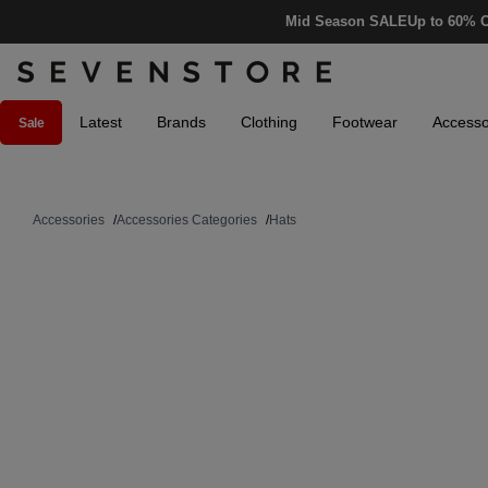
Mid Season SALE
Up to 60% O
Latest
Brands
Clothing
Footwear
Accesso
Sale
Accessories
/
Accessories Categories
/
Hats