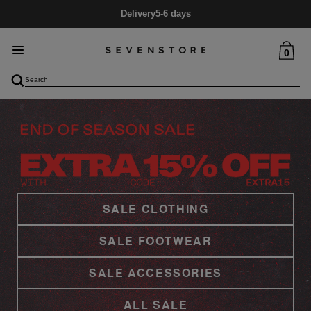
Mid Season SALE
Up to 60% Off
0
SALE CLOTHING
SALE FOOTWEAR
SALE ACCESSORIES
ALL SALE