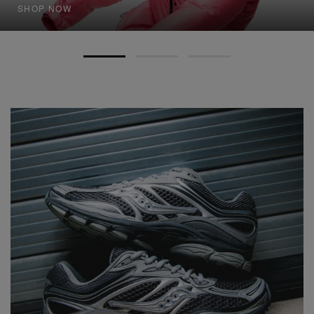
SHOP NOW