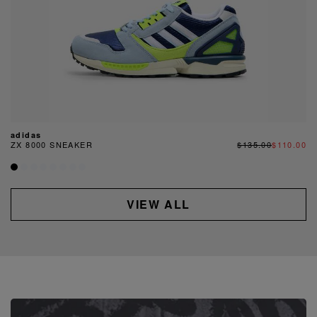
adidas
ZX 8000 SNEAKER
$135.00
$110.00
VIEW ALL