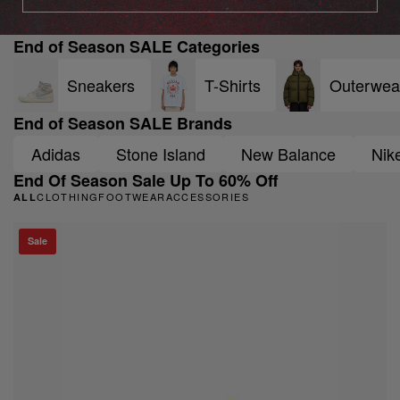
End of Season SALE Categories
Sneakers
T-Shirts
Outerwea
End of Season SALE Brands
Adidas
Stone Island
New Balance
Nik
End Of Season Sale Up To 60% Off
CLOTHING
FOOTWEAR
ACCESSORIES
ALL
Sale