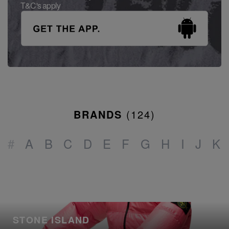
T&C's apply
BRANDS
(
124
)
#
A
B
C
D
E
F
G
H
I
J
K
STONE ISLAND