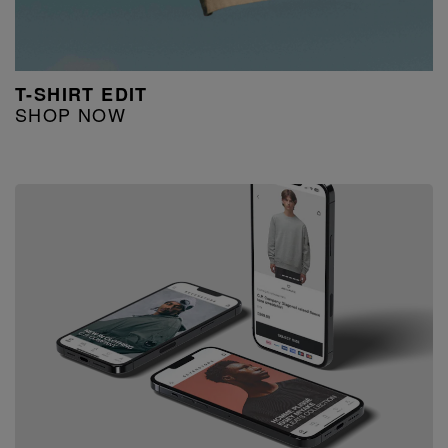
T-SHIRT EDIT
SHOP NOW