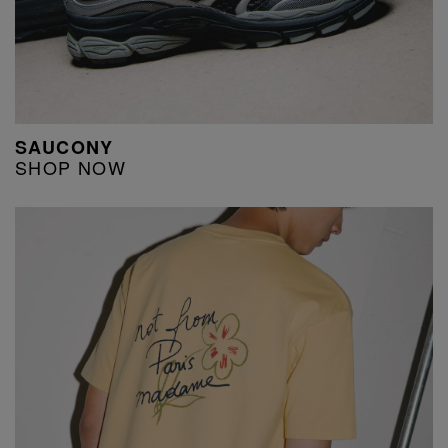
SAUCONY
SHOP NOW