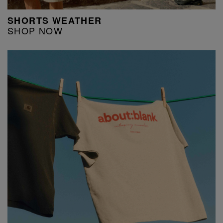
SHORTS WEATHER
SHOP NOW