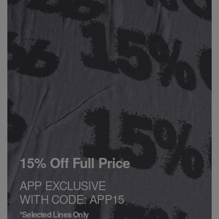
15% Off Full Price
APP EXCLUSIVE
WITH CODE: APP15
*Selected Lines Only