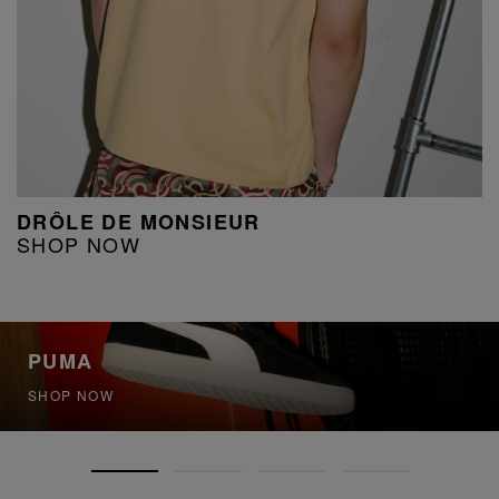
DRÔLE DE MONSIEUR
SHOP NOW
PUMA
SHOP NOW