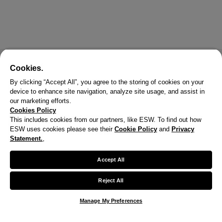
Cookies.
By clicking “Accept All”, you agree to the storing of cookies on your
device to enhance site navigation, analyze site usage, and assist in
our marketing efforts.
Cookies Policy
This includes cookies from our partners, like ESW. To find out how
ESW uses cookies please see their
Cookie Policy
and
Privacy
Statement.
,
X
Welcome!
Accept All
We noticed you are visiting us from United States.
Reject All
Your currency has been updated to USD.
Manage My Preferences
Change preferences