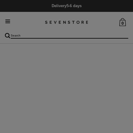
Delivery
5-6 days
0