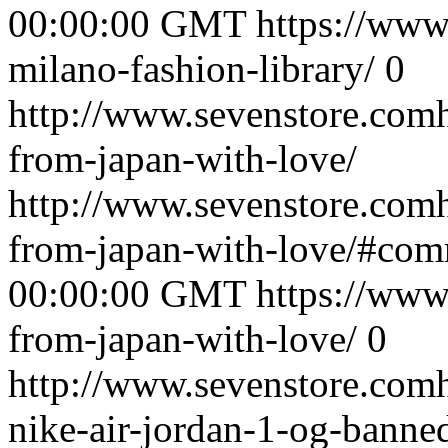
00:00:00 GMT
https://www
milano-fashion-library/
0
http://www.sevenstore.comh
from-japan-with-love/
http://www.sevenstore.comh
from-japan-with-love/#co
00:00:00 GMT
https://www
from-japan-with-love/
0
http://www.sevenstore.comh
nike-air-jordan-1-og-banne