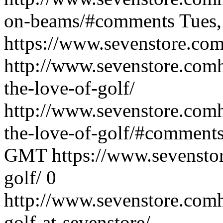
on-beams/#comments
Tues
https://www.sevenstore.com
http://www.sevenstore.comh
the-love-of-golf/
http://www.sevenstore.comh
the-love-of-golf/#comment
GMT
https://www.sevenstor
golf/
0
http://www.sevenstore.comh
golf-at-sevenstore/