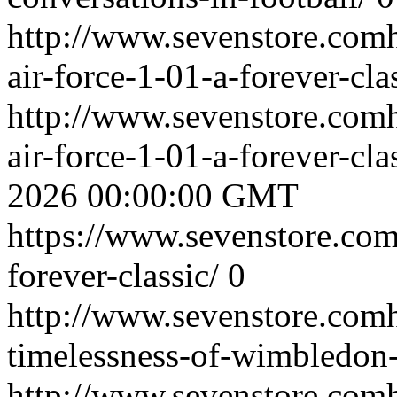
http://www.sevenstore.comh
air-force-1-01-a-forever-cla
http://www.sevenstore.comh
air-force-1-01-a-forever-cl
2026 00:00:00 GMT
https://www.sevenstore.com/
forever-classic/
0
http://www.sevenstore.comh
timelessness-of-wimbledon-
http://www.sevenstore.comh