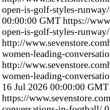
open-is-golf-styles-runwa
00:00:00 GMT
https://www
open-is-golf-styles-runway/
http://www.sevenstore.comh
women-leading-conversation
http://www.sevenstore.comh
women-leading-conversatio
16 Jul 2026 00:00:00 GMT
https://www.sevenstore.com
conversations-in-football/
0