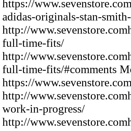
https://www.sevenstore.com/e
adidas-originals-stan-smith
http://www.sevenstore.comh
full-time-fits/
http://www.sevenstore.comh
full-time-fits/#comments
Mo
https://www.sevenstore.com/e
http://www.sevenstore.comh
work-in-progress/
http://www.sevenstore.comh