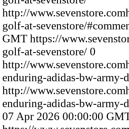
http://www.sevenstore.comh
golf-at-sevenstore/#comme
GMT
https://www.sevenstor
golf-at-sevenstore/
0
http://www.sevenstore.comh
enduring-adidas-bw-army-de
http://www.sevenstore.comh
enduring-adidas-bw-army-d
07 Apr 2026 00:00:00 GM