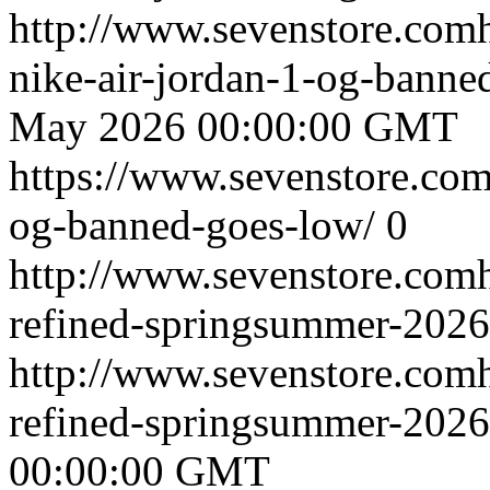
http://www.sevenstore.comh
nike-air-jordan-1-og-bann
May 2026 00:00:00 GMT
https://www.sevenstore.com/
og-banned-goes-low/
0
http://www.sevenstore.comh
refined-springsummer-2026
http://www.sevenstore.comh
refined-springsummer-202
00:00:00 GMT