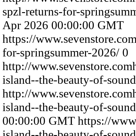
spzl-returns-for-springsu
Apr 2026 00:00:00 GMT
https://www.sevenstore.com/
for-springsummer-2026/
0
http://www.sevenstore.comh
island--the-beauty-of-sound
http://www.sevenstore.comh
island--the-beauty-of-sou
00:00:00 GMT
https://www
island--the-beauty-of-sound