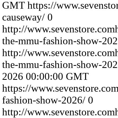
GMT
https://www.sevenstor
causeway/
0
http://www.sevenstore.comh
the-mmu-fashion-show-202
http://www.sevenstore.comh
the-mmu-fashion-show-20
2026 00:00:00 GMT
https://www.sevenstore.com
fashion-show-2026/
0
http://www.sevenstore.comh