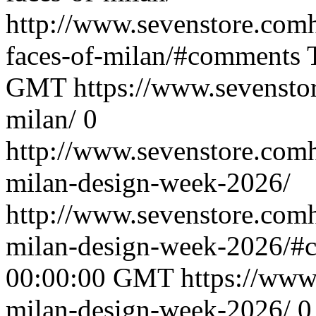
http://www.sevenstore.comh
faces-of-milan/#comments
GMT
https://www.sevenstor
milan/
0
http://www.sevenstore.comh
milan-design-week-2026/
http://www.sevenstore.comh
milan-design-week-2026/#
00:00:00 GMT
https://www.
milan-design-week-2026/
0