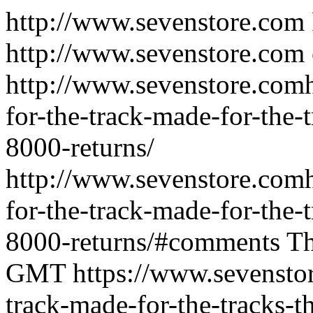
http://www.sevenstore.com
http://www.sevenstore.com
http://www.sevenstore.comh
for-the-track-made-for-the-t
8000-returns/
http://www.sevenstore.comh
for-the-track-made-for-the-t
8000-returns/#comments
Th
GMT
https://www.sevenstor
track-made-for-the-tracks-t