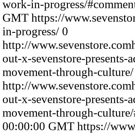
work-in-progress/#commen
GMT
https://www.sevenstor
in-progress/
0
http://www.sevenstore.comh
out-x-sevenstore-presents-a
movement-through-culture/
http://www.sevenstore.comh
out-x-sevenstore-presents-a
movement-through-culture
00:00:00 GMT
https://www.