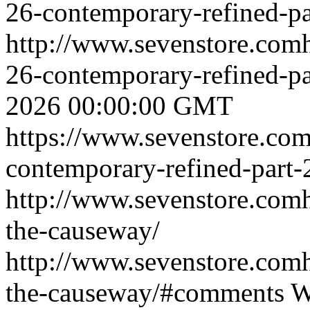
26-contemporary-refined-pa
http://www.sevenstore.comh
26-contemporary-refined-p
2026 00:00:00 GMT
https://www.sevenstore.com
contemporary-refined-part-
http://www.sevenstore.comh
the-causeway/
http://www.sevenstore.comh
the-causeway/#comments
W