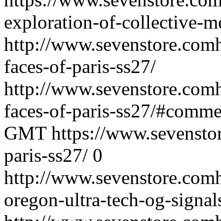
exploration-of-collective-
http://www.sevenstore.comh
faces-of-paris-ss27/
http://www.sevenstore.comh
faces-of-paris-ss27/#comme
GMT
https://www.sevenstor
paris-ss27/
0
http://www.sevenstore.comh
oregon-ultra-tech-og-signal