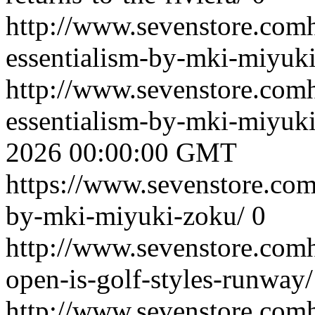
http://www.sevenstore.comh
essentialism-by-mki-miyuk
http://www.sevenstore.comh
essentialism-by-mki-miyu
2026 00:00:00 GMT
https://www.sevenstore.com
by-mki-miyuki-zoku/
0
http://www.sevenstore.comh
open-is-golf-styles-runway/
http://www.sevenstore.comh