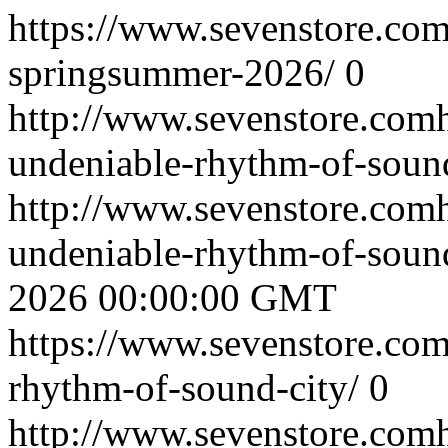
https://www.sevenstore.com
springsummer-2026/
0
http://www.sevenstore.comh
undeniable-rhythm-of-sound
http://www.sevenstore.comh
undeniable-rhythm-of-soun
2026 00:00:00 GMT
https://www.sevenstore.com/
rhythm-of-sound-city/
0
http://www.sevenstore.comh