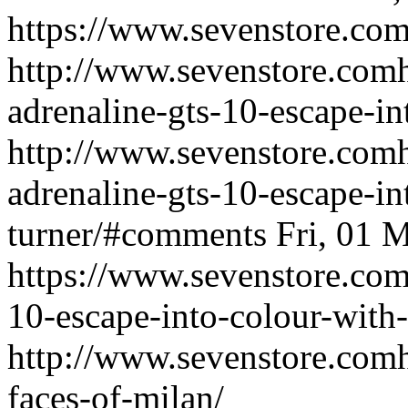
https://www.sevenstore.com/
http://www.sevenstore.comh
adrenaline-gts-10-escape-in
http://www.sevenstore.comh
adrenaline-gts-10-escape-in
turner/#comments
Fri, 01
https://www.sevenstore.com/
10-escape-into-colour-with-
http://www.sevenstore.comh
faces-of-milan/