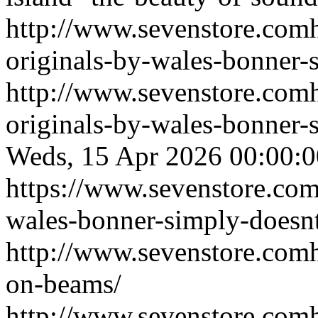
http://www.sevenstore.comh
originals-by-wales-bonner-
http://www.sevenstore.comh
originals-by-wales-bonner
Weds, 15 Apr 2026 00:00
https://www.sevenstore.com/
wales-bonner-simply-doesnt
http://www.sevenstore.comh
on-beams/
http://www.sevenstore.comh