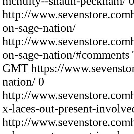
mcnulty--shaun-peckham/
http://www.sevenstore.comh
on-sage-nation/
http://www.sevenstore.comh
on-sage-nation/#comments
GMT
https://www.sevenstor
nation/
0
http://www.sevenstore.comh
x-laces-out-present-involve
http://www.sevenstore.comh