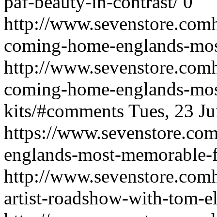
paf-beauty-in-contrast/
0
http://www.sevenstore.comht
coming-home-englands-most
http://www.sevenstore.comht
coming-home-englands-mos
kits/#comments
Tues, 23 J
https://www.sevenstore.com
englands-most-memorable-fo
http://www.sevenstore.comh
artist-roadshow-with-tom-el