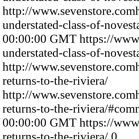
http://www.sevenstore.comh
understated-class-of-noves
00:00:00 GMT
https://www
understated-class-of-novest
http://www.sevenstore.comh
returns-to-the-riviera/
http://www.sevenstore.comh
returns-to-the-riviera/#com
00:00:00 GMT
https://www
returns-to-the-riviera/
0