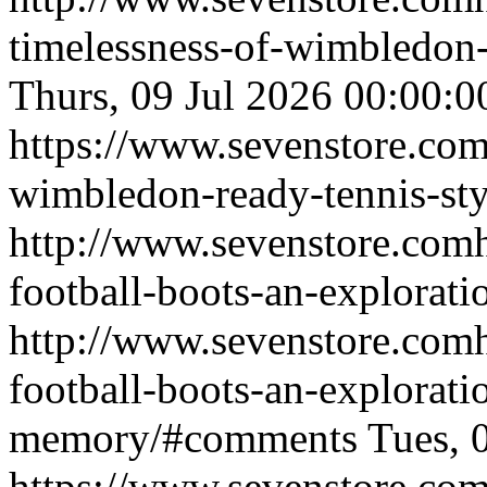
timelessness-of-wimbledon
Thurs, 09 Jul 2026 00:00
https://www.sevenstore.com/
wimbledon-ready-tennis-sty
http://www.sevenstore.comh
football-boots-an-explorati
http://www.sevenstore.comh
football-boots-an-exploratio
memory/#comments
Tues, 
https://www.sevenstore.com/