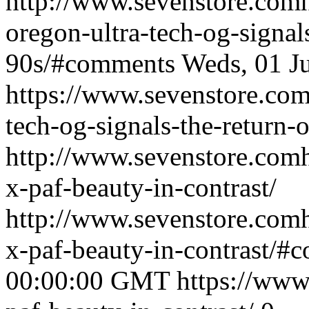
http://www.sevenstore.comh
oregon-ultra-tech-og-signals
90s/#comments
Weds, 01 J
https://www.sevenstore.com/
tech-og-signals-the-return-o
http://www.sevenstore.comh
x-paf-beauty-in-contrast/
http://www.sevenstore.comh
x-paf-beauty-in-contrast/#
00:00:00 GMT
https://www