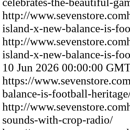
celebrates-the-beautiful-ga
http://www.sevenstore.comh
island-x-new-balance-is-foo
http://www.sevenstore.comh
island-x-new-balance-is-fo
10 Jun 2026 00:00:00 GM
https://www.sevenstore.com/
balance-is-football-heritage
http://www.sevenstore.comh
sounds-with-crop-radio/