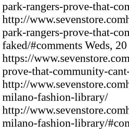
park-rangers-prove-that-co
http://www.sevenstore.comh
park-rangers-prove-that-co
faked/#comments
Weds, 20
https://www.sevenstore.com/
prove-that-community-cant
http://www.sevenstore.comh
milano-fashion-library/
http://www.sevenstore.comh
milano-fashion-library/#c