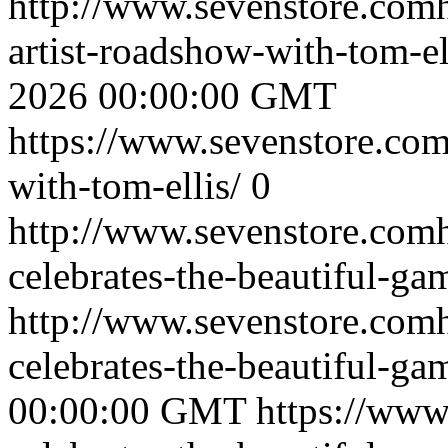
http://www.sevenstore.comh
artist-roadshow-with-tom-e
2026 00:00:00 GMT
https://www.sevenstore.com/
with-tom-ellis/
0
http://www.sevenstore.comh
celebrates-the-beautiful-ga
http://www.sevenstore.comh
celebrates-the-beautiful-g
00:00:00 GMT
https://www