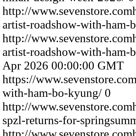
http://www.sevenstore.comh
artist-roadshow-with-ham-
http://www.sevenstore.comh
artist-roadshow-with-ham
Apr 2026 00:00:00 GMT
https://www.sevenstore.com/
with-ham-bo-kyung/
0
http://www.sevenstore.comh
spzl-returns-for-springsum
http://www.sevenstore.comh