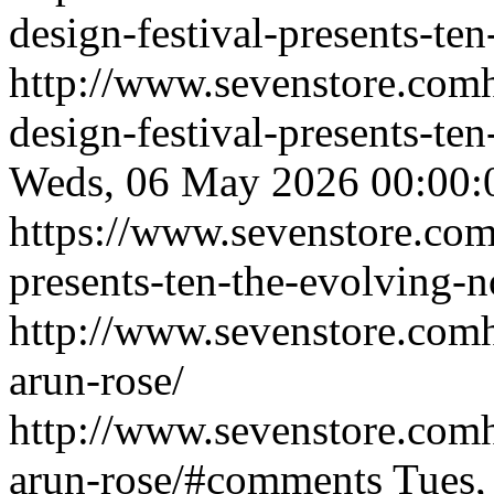
design-festival-presents-te
http://www.sevenstore.comh
design-festival-presents-t
Weds, 06 May 2026 00:00
https://www.sevenstore.com/e
presents-ten-the-evolving-
http://www.sevenstore.comh
arun-rose/
http://www.sevenstore.comh
arun-rose/#comments
Tues