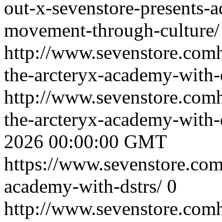
out-x-sevenstore-presents-a
movement-through-culture/
http://www.sevenstore.comh
the-arcteryx-academy-with-d
http://www.sevenstore.comh
the-arcteryx-academy-with
2026 00:00:00 GMT
https://www.sevenstore.com/
academy-with-dstrs/
0
http://www.sevenstore.comh