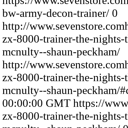
https://www.sevenstore.com/
bw-army-decon-trainer/
0
http://www.sevenstore.comh
zx-8000-trainer-the-nights-
mcnulty--shaun-peckham/
http://www.sevenstore.comh
zx-8000-trainer-the-nights-
mcnulty--shaun-peckham/
00:00:00 GMT
https://www
zx-8000-trainer-the-nights-