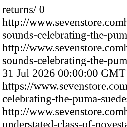
returns/
0
http://www.sevenstore.comh
sounds-celebrating-the-pum
http://www.sevenstore.comh
sounds-celebrating-the-pu
31 Jul 2026 00:00:00 GMT
https://www.sevenstore.com
celebrating-the-puma-suede
http://www.sevenstore.comh
understated-class-of-novest