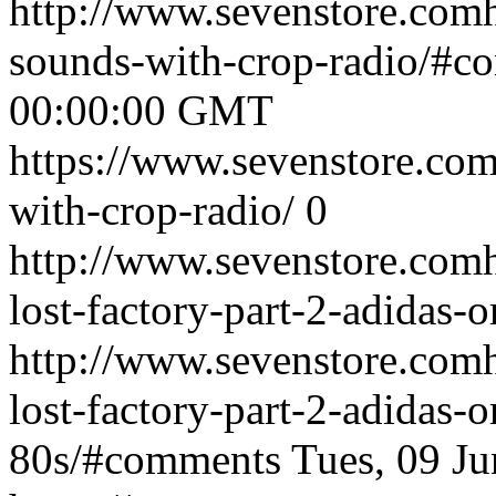
http://www.sevenstore.comh
sounds-with-crop-radio/#c
00:00:00 GMT
https://www.sevenstore.com
with-crop-radio/
0
http://www.sevenstore.comh
lost-factory-part-2-adidas-o
http://www.sevenstore.comh
lost-factory-part-2-adidas-o
80s/#comments
Tues, 09 J