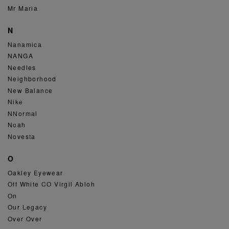
Mr Maria
N
Nanamica
NANGA
Needles
Neighborhood
New Balance
Nike
NNormal
Noah
Novesta
O
Oakley Eyewear
Off White CO Virgil Abloh
On
Our Legacy
Over Over