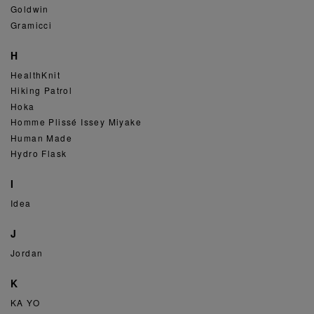
Goldwin
Gramicci
H
HealthKnit
Hiking Patrol
Hoka
Homme Plissé Issey Miyake
Human Made
Hydro Flask
I
Idea
J
Jordan
K
KA YO