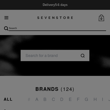
Delivery
5-6 days
0
BRANDS
(
124
)
_
#
A
B
C
D
E
F
G
H
I
ALL