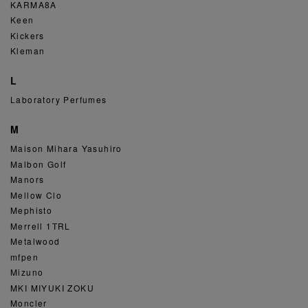
KARMA8A
Keen
Kickers
Kleman
L
Laboratory Perfumes
M
Maison Mihara Yasuhiro
Malbon Golf
Manors
Mellow Clo
Mephisto
Merrell 1TRL
Metalwood
mfpen
Mizuno
MKI MIYUKI ZOKU
Moncler