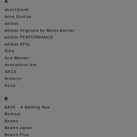
A
about:blank
Acne Studios
adidas
adidas Originals by Wales Bonner
adidas PERFORMANCE
adidas SPZL
Altra
And Wander
Anonymous Ism
ARCS
Arcteryx
Asics
B
BAPE - A Bathing Ape
Barbour
Beams
Beams Japan
Beams Plus