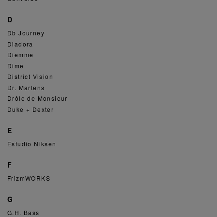
D
Db Journey
Diadora
Diemme
Dime
District Vision
Dr. Martens
Drôle de Monsieur
Duke + Dexter
E
Estudio Niksen
F
FrizmWORKS
G
G.H. Bass