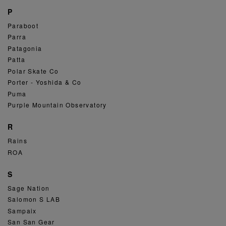
P
Paraboot
Parra
Patagonia
Patta
Polar Skate Co
Porter - Yoshida & Co
Puma
Purple Mountain Observatory
R
Rains
ROA
S
Sage Nation
Salomon S LAB
Sampaix
San San Gear