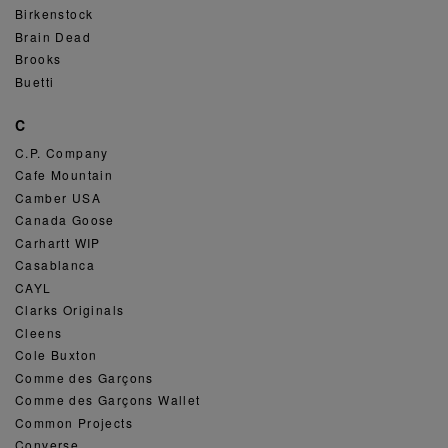
Birkenstock
Brain Dead
Brooks
Buetti
C
C.P. Company
Cafe Mountain
Camber USA
Canada Goose
Carhartt WIP
Casablanca
CAYL
Clarks Originals
Cleens
Cole Buxton
Comme des Garçons
Comme des Garçons Wallet
Common Projects
Converse