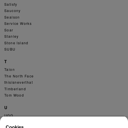
Satisfy
Saucony
Sealson
Service Works
Soar
Stanley
Stone Island
SUBU
T
Taion
The North Face
thisisneverthat
Timberland
Tom Wood
U
UGG
Umbro
Cookies.