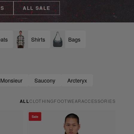
ES
ALL SALE
ats
Shirts
Bags
 Monsieur
Saucony
Arcteryx
ALL
CLOTHING
FOOTWEAR
ACCESSORIES
Sale