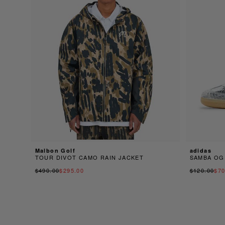
Malbon Golf
adidas
TOUR DIVOT CAMO RAIN JACKET
SAMBA OG
$490.00
$295.00
$120.00
$70