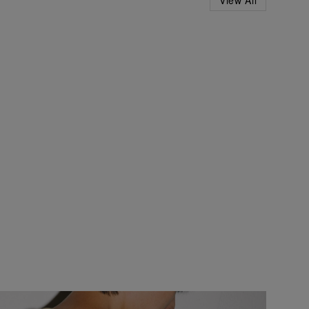
View All