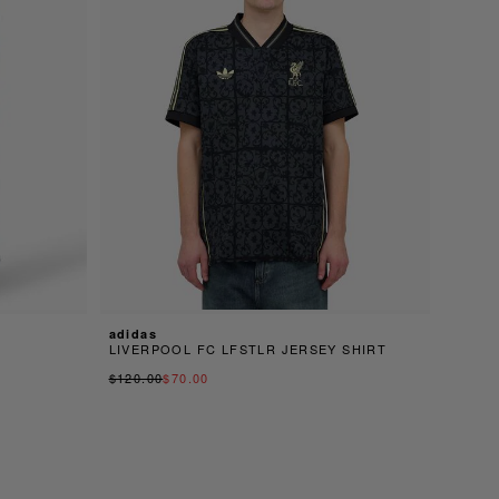
adidas
LIVERPOOL FC LFSTLR JERSEY SHIRT
$120.00
$70.00