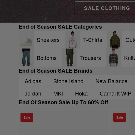
SALE CLOTHING
End of Season SALE Categories
Sneakers
T-Shirts
Out
Bottoms
Trousers
Knit
End of Season SALE Brands
Adidas
Stone Island
New Balance
Jordan
MKI
Hoka
Carhartt WIP
End Of Season Sale Up To 60% Off
Sale
Sale