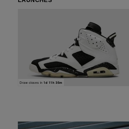
LAUNCHES
Draw closes in
1d 11h 35m