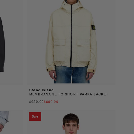
Stone Island
MEMBRANA 3L TC SHORT PARKA JACKET
$950.00
$660.00
Sale