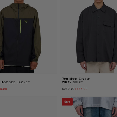
You Must Create
 HOODED JACKET
WRAY SHIRT
5.00
$280.00
$185.00
Sale