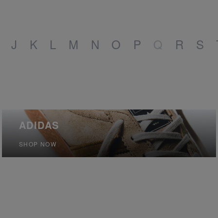
J
K
L
M
N
O
P
Q
R
S
ADIDAS
SHOP NOW