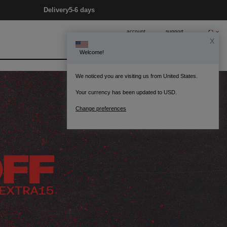
Delivery
5-6 days
account
support
0
Bag