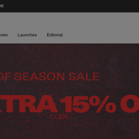
ff
ries
Launches
Editorial