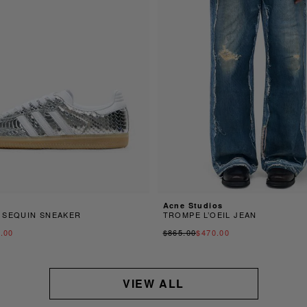
Acne Studios
 SEQUIN SNEAKER
TROMPE L’OEIL JEAN
.00
$865.00
$470.00
VIEW ALL