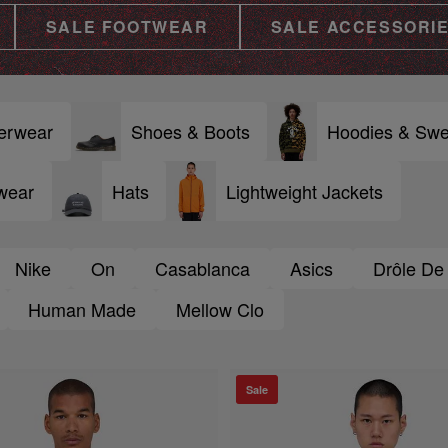
SALE FOOTWEAR
SALE ACCESSORI
erwear
Shoes & Boots
Hoodies & Swe
wear
Hats
Lightweight Jackets
Nike
On
Casablanca
Asics
Drôle De
Human Made
Mellow Clo
Sale