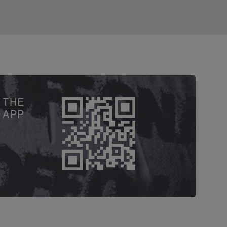
 THE
APP