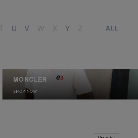
T
U
V
W
X
Y
Z
ALL
MONCLER
SHOP NOW