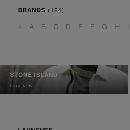
BRANDS
(
124
)
#
A
B
C
D
E
F
G
H
I
STONE ISLAND
SHOP NOW