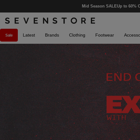
Mid Season SALE
Up to 60% O
Latest
Brands
Clothing
Footwear
Accesso
Sale