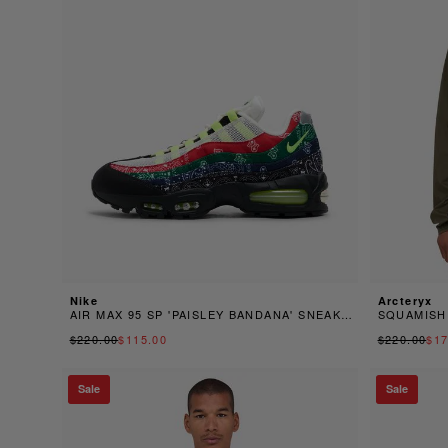
Nike
Arcteryx
AIR MAX 95 SP 'PAISLEY BANDANA' SNEAKER
SQUAMISH
$220.00
$115.00
$220.00
$17
Sale
Sale