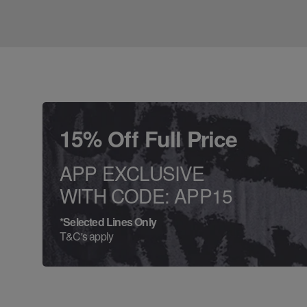
15% Off Full Price
APP EXCLUSIVE
WITH CODE: APP15
*Selected Lines Only
T&C's apply