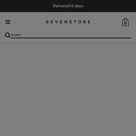
Delivery
5-6 days
0