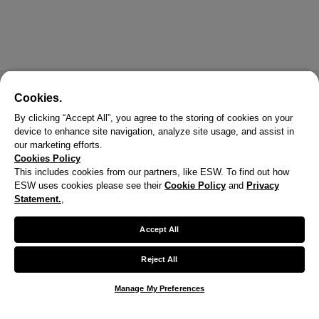
Cookies.
By clicking “Accept All”, you agree to the storing of cookies on your
device to enhance site navigation, analyze site usage, and assist in
our marketing efforts.
Cookies Policy
This includes cookies from our partners, like ESW. To find out how
ESW uses cookies please see their
Cookie Policy
and
Privacy
X
Statement.
,
Welcome!
Accept All
We noticed you are visiting us from United States.
Reject All
Your currency has been updated to USD.
Manage My Preferences
Change preferences